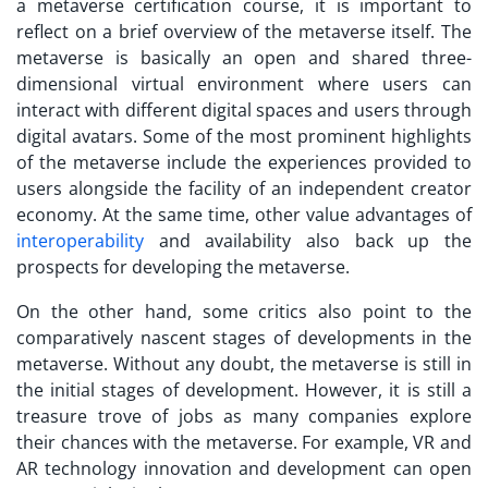
a
metaverse certification course
, it is important to
reflect on a brief overview of the metaverse itself. The
metaverse is basically an open and shared three-
dimensional virtual environment where users can
interact with different digital spaces and users through
digital avatars. Some of the most prominent highlights
of the metaverse include the experiences provided to
users alongside the facility of an independent creator
economy. At the same time, other value advantages of
interoperability
and availability also back up the
prospects for developing the metaverse.
On the other hand, some critics also point to the
comparatively nascent stages of developments in the
metaverse. Without any doubt, the metaverse is still in
the initial stages of development. However, it is still a
treasure trove of jobs as many companies explore
their chances with the metaverse. For example, VR and
AR technology innovation and development can open