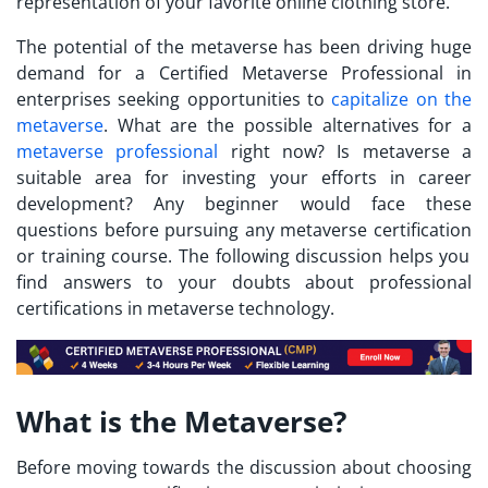
representation of your favorite online clothing store.
The potential of the metaverse has been driving huge
demand for a
Certified Metaverse Professional
in
enterprises seeking opportunities to
capitalize on the
metaverse
. What are the possible alternatives for a
metaverse professional
right now? Is metaverse a
suitable area for investing your efforts in career
development? Any beginner would face these
questions before pursuing any
metaverse certification
or training course. The following discussion helps you
find answers to your doubts about professional
certifications in metaverse technology.
What is the Metaverse?
Before moving towards the discussion about choosing