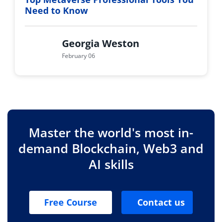
Need to Know
Georgia Weston
February 06
Master the world's most in-
demand Blockchain, Web3 and
AI skills
Free Course
Contact us