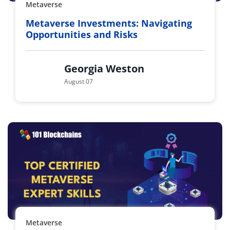
Metaverse
Metaverse Investments: Navigating
Opportunities and Risks
Georgia Weston
August 07
Metaverse