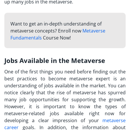
up many jobs in the metaverse.
Want to get an in-depth understanding of
metaverse concepts? Enroll now
Metaverse
Fundamentals
Course Now!
Jobs Available in the Metaverse
One of the first things you need before finding out the
best practices to
become metaverse expert
is an
understanding of jobs available in the market. You can
notice clearly that the rise of metaverse has spurred
many job opportunities for supporting the growth.
However, it is important to know the types of
metaverse-related jobs available right now for
developing a clear impression of your
metaverse
career
goals. In addition, the information about