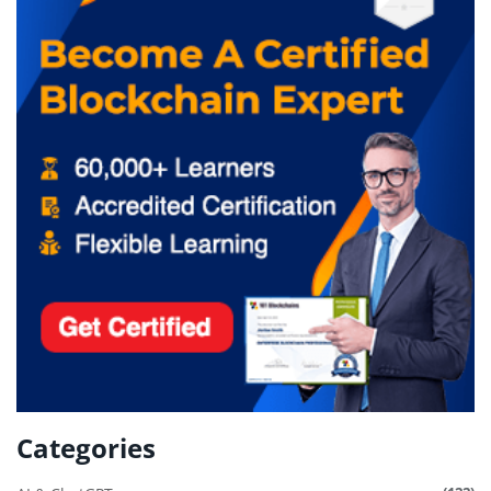
Categories