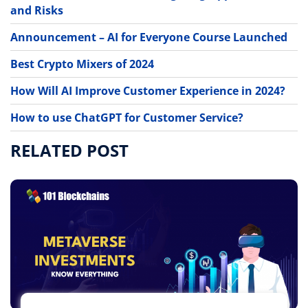
and Risks
Announcement – AI for Everyone Course Launched
Best Crypto Mixers of 2024
How Will AI Improve Customer Experience in 2024?
How to use ChatGPT for Customer Service?
RELATED POST