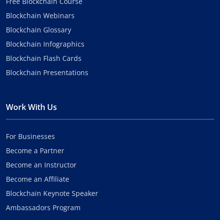
Free Blockchain Course
Blockchain Webinars
Blockchain Glossary
Blockchain Infographics
Blockchain Flash Cards
Blockchain Presentations
Work With Us
For Businesses
Become a Partner
Become an Instructor
Become an Affiliate
Blockchain Keynote Speaker
Ambassadors Program