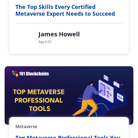
The Top Skills Every Certified
Metaverse Expert Needs to Succeed
James Howell
April 01
Metaverse
Top Metaverse Professional Tools You