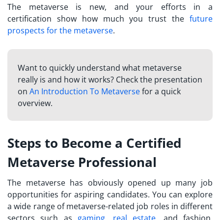
The metaverse is new, and your efforts in a
certification show how much you trust the
future
prospects for the metaverse
.
Want to quickly understand what metaverse
really is and how it works? Check the presentation
on
An Introduction To Metaverse
for a quick
overview.
Steps to Become a Certified
Metaverse Professional
The metaverse has obviously opened up many job
opportunities for aspiring candidates. You can explore
a wide range of metaverse-related job roles in different
sectors such as
gaming
,
real estate
, and fashion.