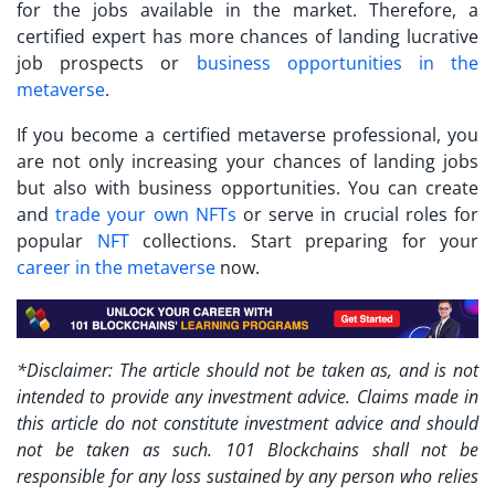
for the jobs available in the market. Therefore, a
certified expert has more chances of landing lucrative
job prospects or
business opportunities in the
metaverse
.
If you
become a certified metaverse professional
, you
are not only increasing your chances of landing jobs
but also with business opportunities. You can create
and
trade your own NFTs
or serve in crucial roles for
popular
NFT
collections. Start preparing for your
career in the metaverse
now.
*Disclaimer: The article should not be taken as, and is not
intended to provide any investment advice. Claims made in
this article do not constitute investment advice and should
not be taken as such. 101 Blockchains shall not be
responsible for any loss sustained by any person who relies