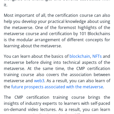
it.
Most important of all, the certification course can also
help you develop your practical knowledge about using
the metaverse. One of the foremost highlights of the
metaverse course and certification
by 101 Blockchains
is the modular arrangement of different concepts for
learning about the metaverse.
You can learn about the basics of
blockchain
,
NFTs
and
metaverse before diving into technical aspects of the
metaverse. At the same time, the CMP certification
training course also covers the association between
metaverse and
web3
. As a result, you can also learn of
the
future prospects associated with the metaverse
.
The CMP certification training course brings the
insights of industry experts to learners with self-paced
on-demand video lectures. As a result, you can learn