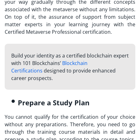
your way gradually through the different concepts
associated with the metaverse without any limitations.
On top of it, the assurance of support from subject
matter experts in your learning journey with the
Certified Metaverse Professional
certification.
Build your identity as a certified blockchain expert
with 101 Blockchains’
Blockchain
Certifications
designed to provide enhanced
career prospects.
Prepare a Study Plan
You cannot qualify for the certification of your choice
without any preparations. Therefore, you need to go
through the training course materials in detail and
prepare a study plan according to the course topics.