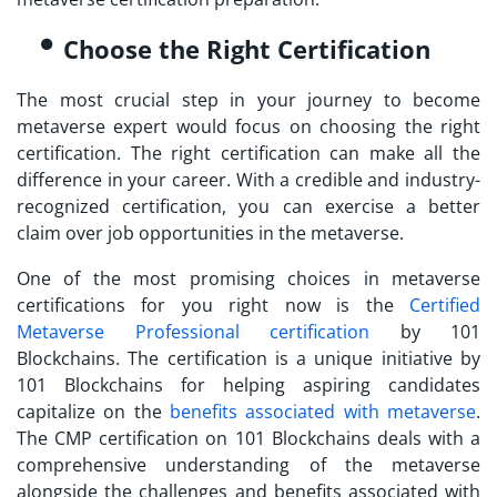
Choose the Right Certification
The most crucial step in your journey to
become
metaverse expert
would focus on choosing the right
certification. The right certification can make all the
difference in your career. With a credible and industry-
recognized certification, you can exercise a better
claim over job opportunities in the metaverse.
One of the most promising choices in metaverse
certifications for you right now is the
Certified
Metaverse Professional
certification
by 101
Blockchains. The certification is a unique initiative by
101 Blockchains for helping aspiring candidates
capitalize on the
benefits associated with metaverse
.
The CMP certification on 101 Blockchains deals with a
comprehensive understanding of the metaverse
alongside the challenges and benefits associated with