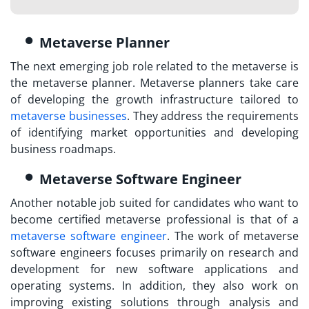
Metaverse Planner
The next emerging job role related to the metaverse is
the metaverse planner. Metaverse planners take care
of developing the growth infrastructure tailored to
metaverse businesses
. They address the requirements
of identifying market opportunities and developing
business roadmaps.
Metaverse Software Engineer
Another notable job suited for candidates who want to
become certified metaverse professional
is that of a
metaverse software engineer
. The work of metaverse
software engineers focuses primarily on research and
development for new software applications and
operating systems. In addition, they also work on
improving existing solutions through analysis and