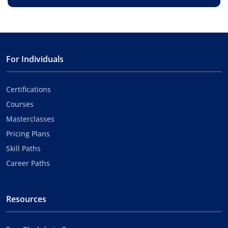
For Individuals
Certifications
Courses
Masterclasses
Pricing Plans
Skill Paths
Career Paths
Resources