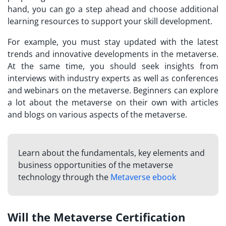
hand, you can go a step ahead and choose additional
learning resources to support your skill development.
For example, you must stay updated with the latest
trends and innovative developments in the metaverse.
At the same time, you should seek insights from
interviews with industry experts as well as conferences
and webinars on the metaverse. Beginners can explore
a lot about the metaverse on their own with articles
and blogs on various aspects of the metaverse.
Learn about the fundamentals, key elements and
business opportunities of the metaverse
technology through the
Metaverse ebook
Will the Metaverse Certification