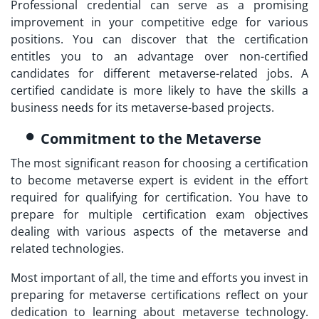
Professional
credential can serve as a promising
improvement in your competitive edge for various
positions. You can discover that the certification
entitles you to an advantage over non-certified
candidates for different metaverse-related jobs. A
certified candidate is more likely to have the skills a
business needs for its metaverse-based projects.
Commitment to the Metaverse
The most significant reason for choosing a certification
to
become metaverse expert
is evident in the effort
required for qualifying for certification. You have to
prepare for multiple certification exam objectives
dealing with various aspects of the metaverse and
related technologies.
Most important of all, the time and efforts you invest in
preparing for metaverse certifications reflect on your
dedication to learning about metaverse technology.