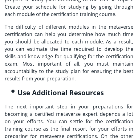
Create your schedule for studying by going through
each module of the certification training course.
The difficulty of different modules in the
metaverse
certification
can help you determine how much time
you should be allocated to each module. As a result,
you can estimate the time required to develop the
skills and knowledge for qualifying for the certification
exam. Most important of all, you must maintain
accountability to the study plan for ensuring the best
results from your preparation.
Use Additional Resources
The next important step in your preparations for
becoming a
certified metaverse expert
depends a lot
on your efforts. You can settle for the certification
training course as the final resort for your efforts in
preparing for metaverse certifications. On the other