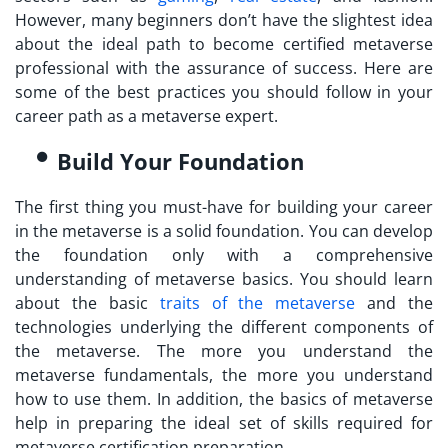
However, many beginners don’t have the slightest idea
about the ideal path to
become certified metaverse
professional
with the assurance of success. Here are
some of the best practices you should follow in your
career path as a metaverse expert.
Build Your Foundation
The first thing you must-have for building your career
in the metaverse is a solid foundation. You can develop
the foundation only with a comprehensive
understanding of metaverse basics. You should learn
about the basic
traits of the metaverse
and the
technologies underlying the different components of
the metaverse. The more you understand the
metaverse fundamentals, the more you understand
how to use them. In addition, the basics of metaverse
help in preparing the ideal set of skills required for
metaverse certification
preparation.