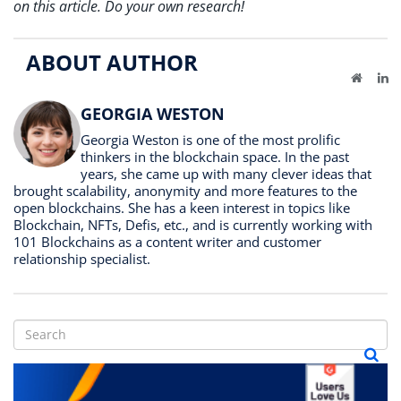
on this article. Do your own research!
ABOUT AUTHOR
Website
Li
GEORGIA WESTON
Georgia Weston is one of the most prolific
thinkers in the blockchain space. In the past
years, she came up with many clever ideas that
brought scalability, anonymity and more features to the
open blockchains. She has a keen interest in topics like
Blockchain, NFTs, Defis, etc., and is currently working with
101 Blockchains as a content writer and customer
relationship specialist.