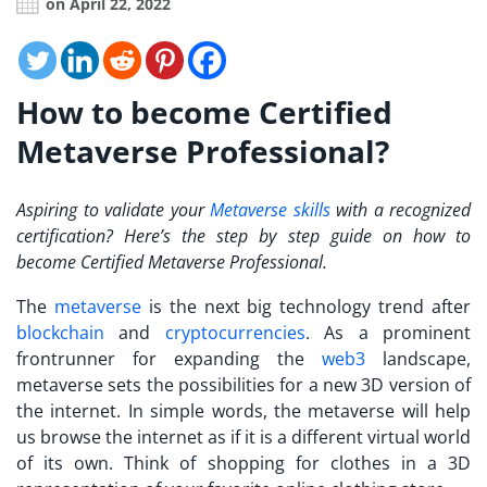
on April 22, 2022
How to become Certified
Metaverse Professional?
Aspiring to validate your
Metaverse skills
with a recognized
certification? Here’s the step by step guide on how to
become
Certified Metaverse Professional
.
The
metaverse
is the next big technology trend after
blockchain
and
cryptocurrencies
. As a prominent
frontrunner for expanding the
web3
landscape,
metaverse sets the possibilities for a new 3D version of
the internet. In simple words, the metaverse will help
us browse the internet as if it is a different virtual world
of its own. Think of shopping for clothes in a 3D