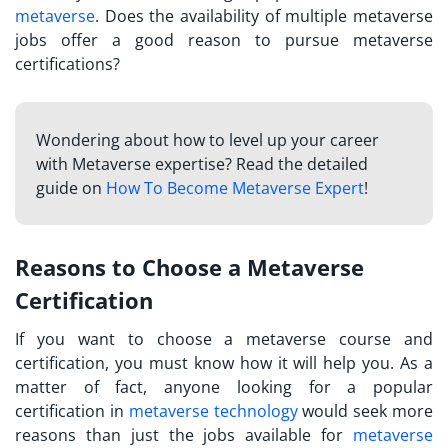
metaverse
. Does the availability of multiple metaverse
jobs offer a good reason to pursue metaverse
certifications?
Wondering about how to level up your career
with Metaverse expertise? Read the detailed
guide on
How To Become Metaverse Expert
!
Reasons to Choose a Metaverse
Certification
If you want to choose a
metaverse course and
certification
, you must know how it will help you. As a
matter of fact, anyone looking for a popular
certification in
metaverse technology
would seek more
reasons than just the jobs available for
metaverse