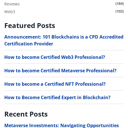
(184)
Reviews
(102)
Web3
Featured Posts
Announcement: 101 Blockchains is a CPD Accredited
Certification Provider
How to become Certified Web3 Professional?
How to become Certified Metaverse Professional?
How to become a Certified NFT Professional?
How to Become Certified Expert in Blockchain?
Recent Posts
Metaverse Investments: Navigating Opportunities