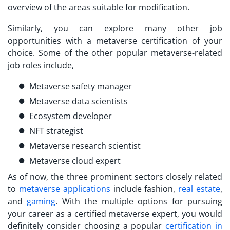
overview of the areas suitable for modification.
Similarly, you can explore many other job
opportunities with a
metaverse certification
of your
choice. Some of the other popular metaverse-related
job roles include,
Metaverse safety manager
Metaverse data scientists
Ecosystem developer
NFT strategist
Metaverse research scientist
Metaverse cloud expert
As of now, the three prominent sectors closely related
to
metaverse applications
include fashion,
real estate
,
and
gaming
. With the multiple options for pursuing
your career as a
certified metaverse expert
, you would
definitely consider choosing a popular
certification in