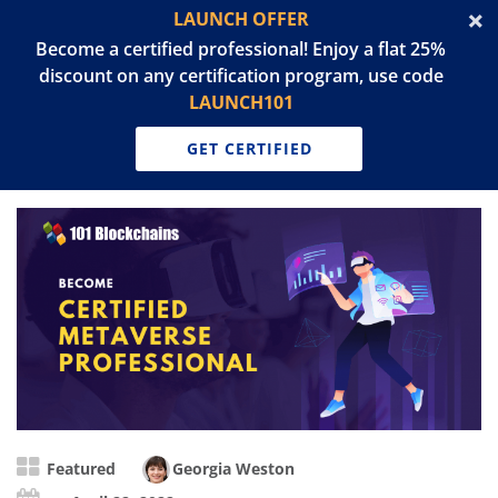
LAUNCH OFFER
Become a certified professional! Enjoy a flat 25%
discount on any certification program, use code
LAUNCH101
GET CERTIFIED
Featured
Georgia Weston