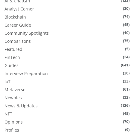
(122)
AI & ChatGPT
(30)
Analyst Corner
(74)
Blockchain
(45)
Career Guide
(10)
Community Spotlights
(75)
Comparisons
(5)
Featured
(24)
FinTech
(641)
Guides
(30)
Interview Preparation
(33)
IoT
(61)
Metaverse
(32)
Newbies
(126)
News & Updates
(45)
NFT
(70)
Opinions
(9)
Profiles