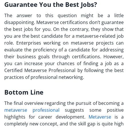
Guarantee You the Best Jobs?
The answer to this question might be a little
disappointing. Metaverse certifications don’t guarantee
the best jobs for you. On the contrary, they show that
you are the best candidate for a metaverse-related job
role. Enterprises working on metaverse projects can
evaluate the proficiency of a candidate for addressing
their business goals through certifications. However,
you can increase your chances of finding a job as a
Certified Metaverse Professional
by following the best
practices of professional networking.
Bottom Line
The final overview regarding the pursuit of becoming a
metaverse professional
suggests some positive
highlights for career development.
Metaverse
is a
completely new concept, and the skill gap is quite high