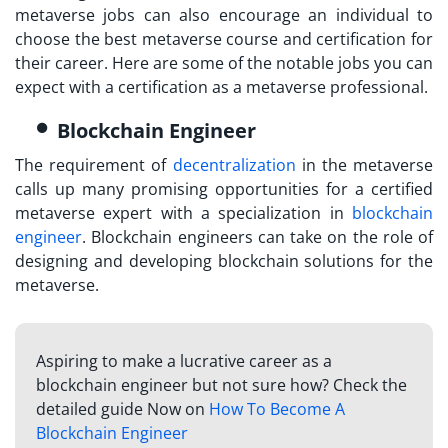
metaverse jobs can also encourage an individual to
choose the best
metaverse course and certification
for
their career. Here are some of the notable jobs you can
expect with a certification as a metaverse professional.
Blockchain Engineer
The requirement of
decentralization
in the metaverse
calls up many promising opportunities for a
certified
metaverse expert
with a specialization in
blockchain
engineer
. Blockchain engineers can take on the role of
designing and developing blockchain solutions for the
metaverse.
Aspiring to make a lucrative career as a
blockchain engineer but not sure how? Check the
detailed guide Now on
How To Become A
Blockchain Engineer