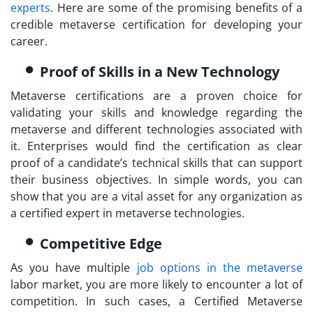
experts
. Here are some of the promising benefits of a
credible
metaverse certification
for developing your
career.
Proof of Skills in a New Technology
Metaverse certifications are a proven choice for
validating your skills and knowledge regarding the
metaverse and different technologies associated with
it. Enterprises would find the certification as clear
proof of a candidate’s technical skills that can support
their business objectives. In simple words, you can
show that you are a vital asset for any organization as
a certified expert in metaverse technologies.
Competitive Edge
As you have multiple
job options in the metaverse
labor market, you are more likely to encounter a lot of
competition. In such cases, a
Certified Metaverse