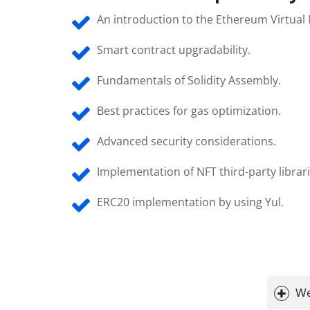
An introduction to the Ethereum Virtual
Smart contract upgradability.
Fundamentals of Solidity Assembly.
Best practices for gas optimization.
Advanced security considerations.
Implementation of NFT third-party librari
ERC20 implementation by using Yul.
We