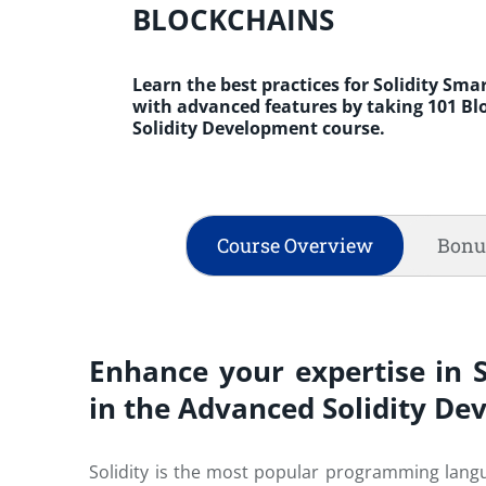
BLOCKCHAINS
Learn the best practices for Solidity Sm
with advanced features by taking 101 B
Solidity Development course.
Course Overview
Bonu
Enhance your expertise in 
in the Advanced Solidity D
Solidity is the most popular programming langua