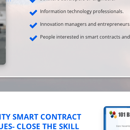
Information technology professionals.
Innovation managers and entrepreneurs
People interested in smart contracts a
ITY SMART CONTRACT
S- CLOSE THE SKILL