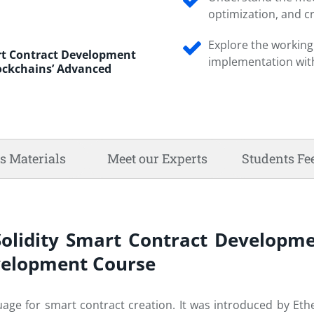
optimization, and cr
Explore the working 
art Contract Development
implementation with
lockchains’ Advanced
s Materials
Meet our Experts
Students Fe
Solidity Smart Contract Developme
evelopment Course
ge for smart contract creation. It was introduced by Ethe