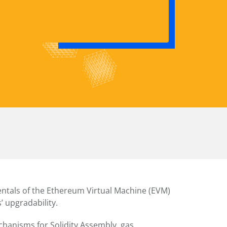
ntals of the Ethereum Virtual Machine (EVM)
’ upgradability.
hanisms for Solidity Assembly, gas