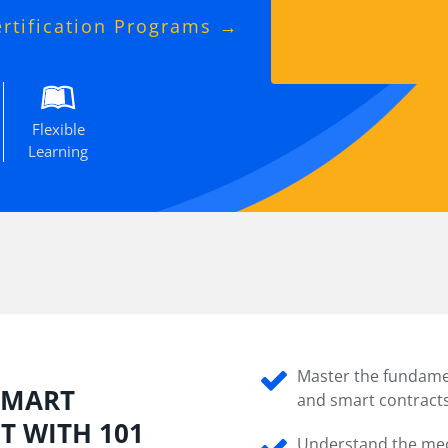
ertification Programs →
Flexible
Learning
Master the fundame
 SMART
and smart contracts
 WITH 101
Understand the mec