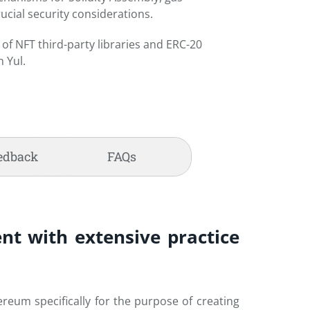
ucial security considerations.
of NFT third-party libraries and ERC-20
 Yul.
edback
FAQs
nt with extensive practice
reum specifically for the purpose of creating