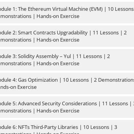
dule 1: The Ethereum Virtual Machine (EVM) | 10 Lessons 
monstrations | Hands-on Exercise
dule 2: Smart Contracts Upgradability | 11 Lessons | 2 
monstrations | Hands-on Exercise
dule 3: Solidity Assembly – Yul | 11 Lessons | 2 
monstrations | Hands-on Exercise
dule 4: Gas Optimization | 10 Lessons | 2 Demonstrations
nds-on Exercise
dule 5: Advanced Security Considerations | 11 Lessons | 
monstrations | Hands-on Exercise
dule 6: NFTs Third-Party Libraries | 10 Lessons | 3 