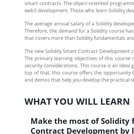
smart contracts. The object-oriented programmi
web3 development. Those who learn Solidity devel
The average annual salary of a Solidity develop
Therefore, the demand for a Solidity course h
that covers more than Solidity fundamentals and 
The new Solidity Smart Contract Development cou
The primary learning objectives of this course 
security considerations. This course is an ideal 
top of that, this course offers the opportunit
and demos that help you develop the practical sk
WHAT YOU WILL LEARN
Make the most of Solidity 
Contract Development by 