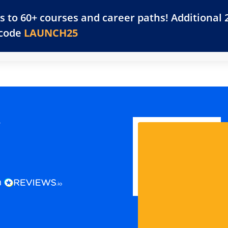
s to 60+ courses and career paths! Additional 
Training Library
Platform
Resources
For 
 code
LAUNCH25
y
n