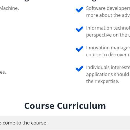
 Machine.
Software developers
more about the adv
Information technol
perspective on the u
Innovation managers
course to discover n
Individuals interes
es.
applications should
their expertise.
Course Curriculum
lcome to the course!