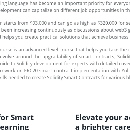
ng language has become an important priority for everyon
opment can capitalize on different job opportunities in th
er starts from $93,000 and can go as high as $320,000 for s
as been increasing continuously as discussions about web
helps you create practical solutions that achieve business 
rse is an advanced-level course that helps you take the ne
revolve around the upgradability of smart contracts, Solid
guide to Solidity development for experts with detailed cover
y to work on ERC20 smart contract implementation with Yul
ills needed to create Solidity Smart Contracts for various b
for Smart
Elevate your ad
learning
a brighter car