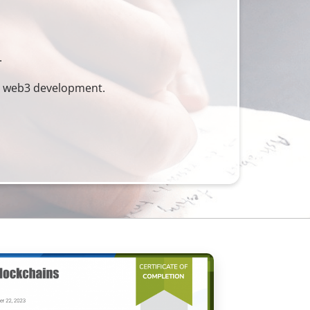
.
nd web3 development.