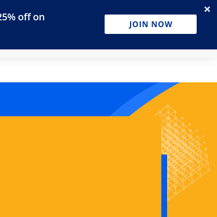
25% off on
Businesses
JOIN NOW