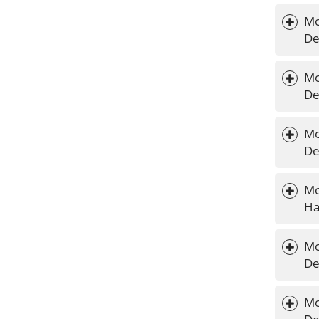
Mo
De
Mo
De
Mo
De
Mo
Ha
Mo
De
Mo