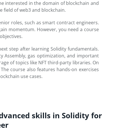
e interested in the domain of blockchain and
e field of web3 and blockchain.
enior roles, such as smart contract engineers.
3 gain momentum. However, you need a course
objectives.
xt step after learning Solidity fundamentals.
ity Assembly, gas optimization, and important
age of topics like NFT third-party libraries. On
. The course also features hands-on exercises
lockchain use cases.
vanced skills in Solidity for
eer