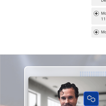
De
Mo
11
Mo