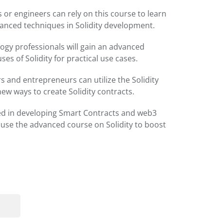
 or engineers can rely on this course to learn
anced techniques in Solidity development.
ogy professionals will gain an advanced
ses of Solidity for practical use cases.
 and entrepreneurs can utilize the Solidity
ew ways to create Solidity contracts.
ted in developing Smart Contracts and web3
 use the advanced course on Solidity to boost