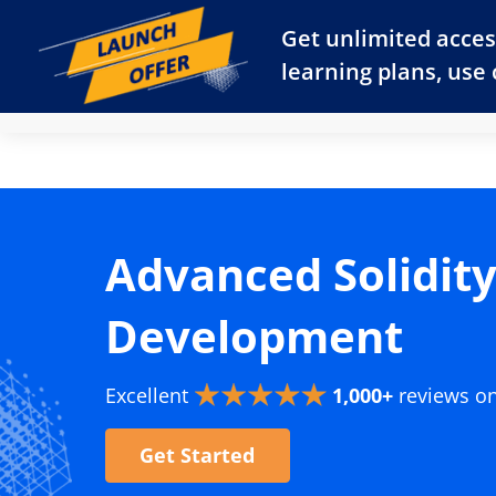
Get unlimited acces
learning plans, use
Dashboard
Start Learning for Free
Pricing
Advanced Solidit
Development
Excellent
1,000+
reviews o
Get Started