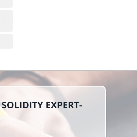
 | 
 SOLIDITY EXPERT-