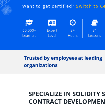
Want to get certified?
Switch to C
60,000+
Expert
3+
81
Learners
Level
Hours
Lessons
Trusted by employees at leading
organizations
SPECIALIZE IN SOLIDITY
CONTRACT DEVELOPMENT