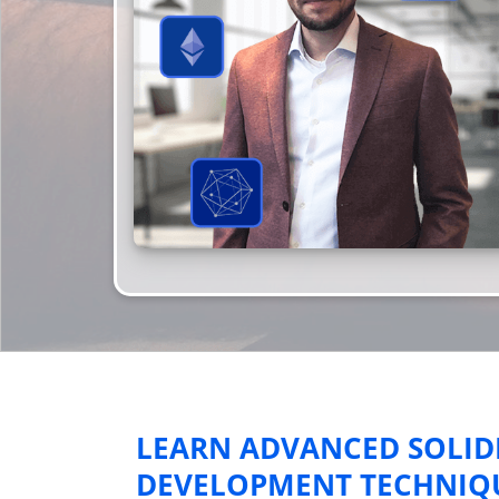
LEARN ADVANCED SOLID
DEVELOPMENT TECHNIQUE