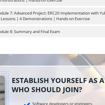
monstrations | Hands-on Exercise
dule 7: Advanced Project: ERC20 Implementation with Yul
 Lessons | 4 Demonstrations | Hands-on Exercise
dule 8: Summary and Final Exam
ESTABLISH YOURSELF AS A
WHO SHOULD JOIN?
Software developers or engineers.