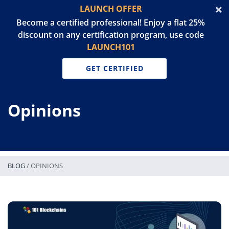
LAUNCH OFFER
Become a certified professional! Enjoy a flat 25%
discount on any certification program, use code
LAUNCH101
GET CERTIFIED
Opinions
BLOG
/
OPINIONS