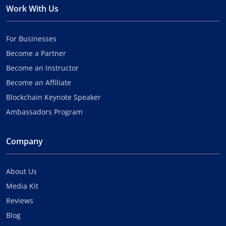
Work With Us
For Businesses
Become a Partner
Become an Instructor
Become an Affiliate
Blockchain Keynote Speaker
Ambassadors Program
Company
About Us
Media Kit
Reviews
Blog