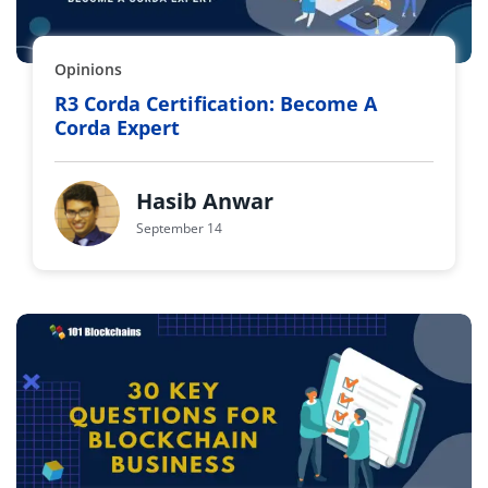
Opinions
R3 Corda Certification: Become A
Corda Expert
Hasib Anwar
September 14