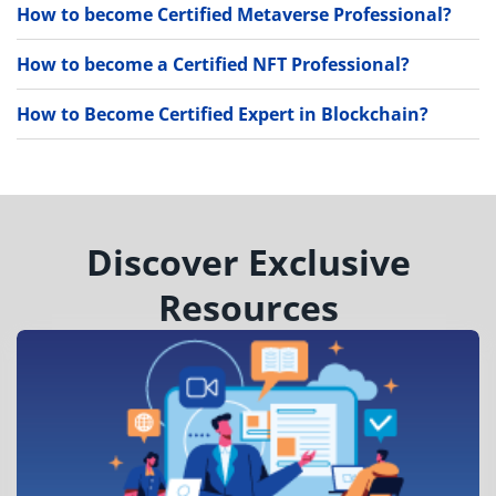
How to become Certified Metaverse Professional?
How to become a Certified NFT Professional?
How to Become Certified Expert in Blockchain?
Discover Exclusive
Resources