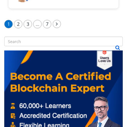
1
2
3
…
7