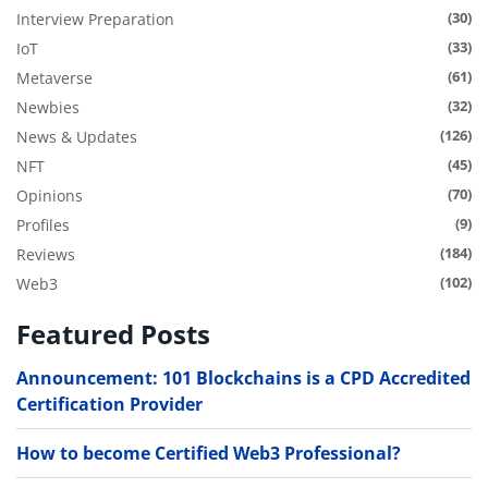
(30)
Interview Preparation
(33)
IoT
(61)
Metaverse
(32)
Newbies
(126)
News & Updates
(45)
NFT
(70)
Opinions
(9)
Profiles
(184)
Reviews
(102)
Web3
Featured Posts
Announcement: 101 Blockchains is a CPD Accredited
Certification Provider
How to become Certified Web3 Professional?