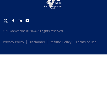
Twitter
Facebook
Linkedin
Youtube
101 Blockchains © 2024. All rights reserved.
Privacy Policy
Disclaimer
Refund Policy
Terms of use