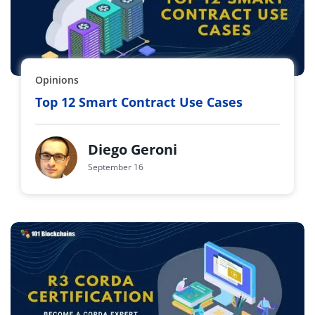
Opinions
Top 12 Smart Contract Use Cases
Diego Geroni
September 16