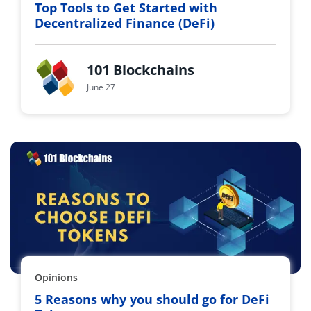
Top Tools to Get Started with
Decentralized Finance (DeFi)
101 Blockchains
June 27
Opinions
5 Reasons why you should go for DeFi