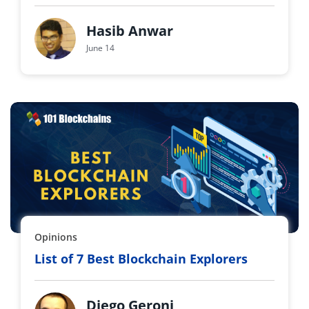
Hasib Anwar
June 14
Opinions
List of 7 Best Blockchain Explorers
Diego Geroni