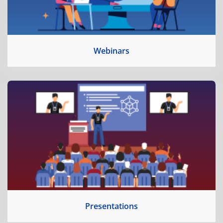
Webinars
Presentations