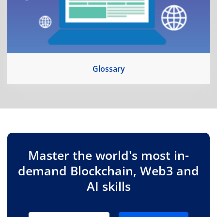
Glossary
Master the world's most in-
demand Blockchain, Web3 and
AI skills