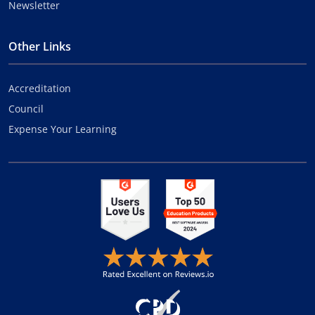
Newsletter
Other Links
Accreditation
Council
Expense Your Learning