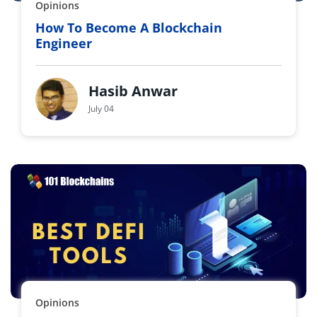
Opinions
How To Become A Blockchain
Engineer
Hasib Anwar
July 04
Opinions