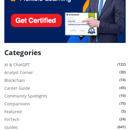
Categories
(122)
AI & ChatGPT
(30)
Analyst Corner
(74)
Blockchain
(45)
Career Guide
(10)
Community Spotlights
(75)
Comparisons
(5)
Featured
(24)
FinTech
(641)
Guides