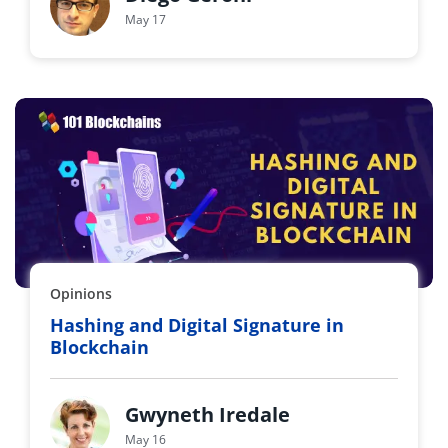
May 17
Opinions
Hashing and Digital Signature in
Blockchain
Gwyneth Iredale
May 16