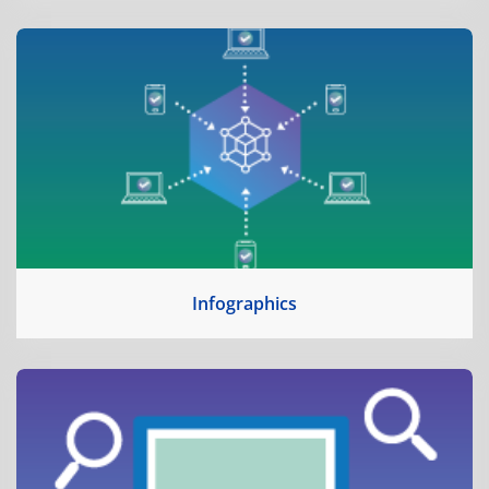
Infographics