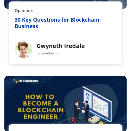
Opinions
30 Key Questions for Blockchain
Business
Gwyneth Iredale
September 06