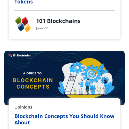
Tokens
101 Blockchains
June 22
Opinions
Blockchain Concepts You Should Know
About