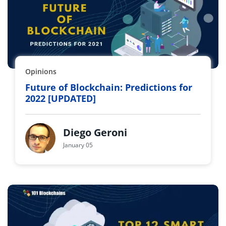
Opinions
Future of Blockchain: Predictions for
2022 [UPDATED]
Diego Geroni
January 05