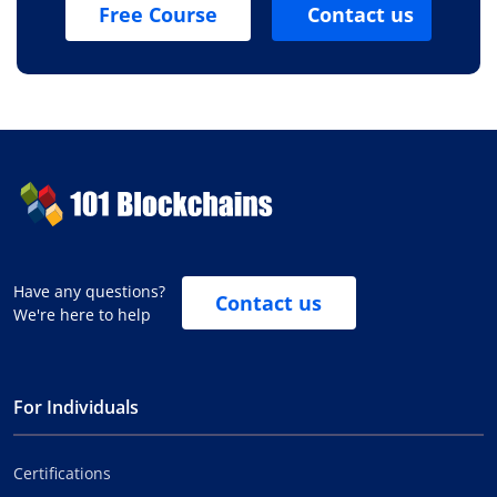
Free Course
Contact us
Have any questions?
Contact us
We're here to help
For Individuals
Certifications