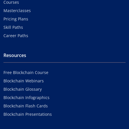
Courses
Masterclasses
Pricing Plans
Skill Paths
Career Paths
Resources
Free Blockchain Course
Blockchain Webinars
Blockchain Glossary
Blockchain Infographics
Blockchain Flash Cards
Blockchain Presentations