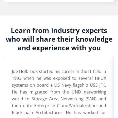
Learn from industry experts
who will share their knowledge
and experience with you
Joe Holbrook started his career in the IT field in
1993 when he was exposed to several HPUX
systems on board a US Navy flagship USS JFK.
He has migrated from the UNIX networking
world to Storage Area Networking (SAN) and
then onto Enterprise Cloud/Virtualization and
Blockchain Architectures. He has worked for