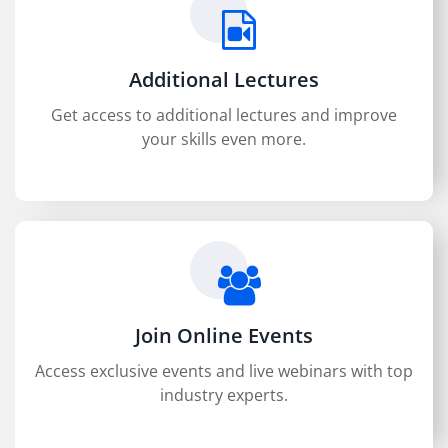
Additional Lectures
Get access to additional lectures and improve
your skills even more.
Join Online Events
Access exclusive events and live webinars with top
industry experts.