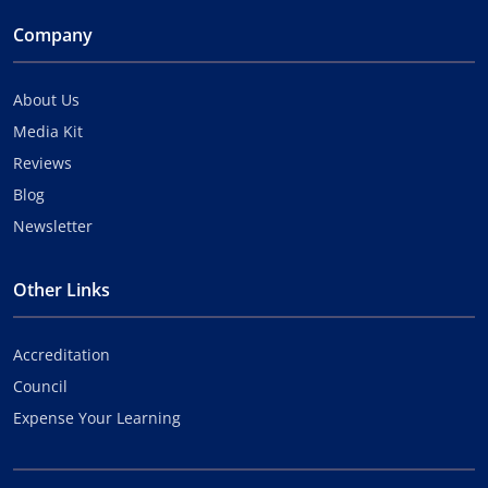
Company
About Us
Media Kit
Reviews
Blog
Newsletter
Other Links
Accreditation
Council
Expense Your Learning