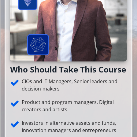
Who Should Take This Course
CIOs and IT Managers, Senior leaders and
decision-makers
Product and program managers, Digital
creators and artists
Investors in alternative assets and funds,
Innovation managers and entrepreneurs