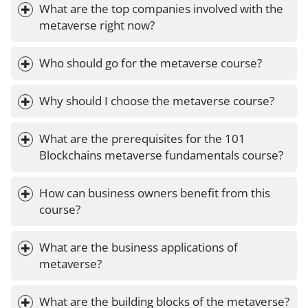
What are the top companies involved with the 
metaverse right now?
Who should go for the metaverse course?
Why should I choose the metaverse course?
What are the prerequisites for the 101 
Blockchains metaverse fundamentals course?
How can business owners benefit from this 
course?
What are the business applications of 
metaverse?
What are the building blocks of the metaverse?