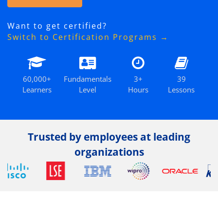
Want to get certified?
Switch to Certification Programs →
60,000+
Fundamentals
3+
39
Learners
Level
Hours
Lessons
Trusted by employees at leading
organizations