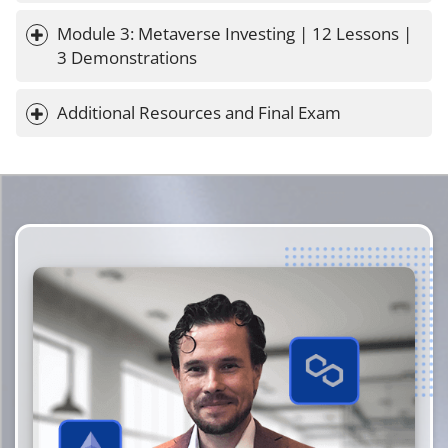
Module 3: Metaverse Investing | 12 Lessons | 
3 Demonstrations
Additional Resources and Final Exam