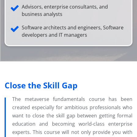
Advisors, enterprise consultants, and
business analysts
Software architects and engineers, Software
developers and IT managers
Close the Skill Gap
The metaverse fundamentals course has been
created especially for ambitious professionals who
want to close the skill gap between getting formal
education and becoming world-class enterprise
experts. This course will not only provide you with