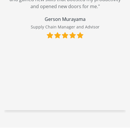
and opened new doors for me."
Gerson Murayama
Supply Chain Manager and Advisor