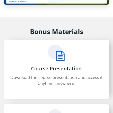
Bonus Materials
Course Presentation
Download the course presentation and access it
anytime, anywhere.