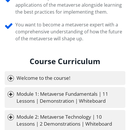
applications of the metaverse alongside learning
the best practices for implementing them.
You want to become a metaverse expert with a
comprehensive understanding of how the future
of the metaverse will shape up.
Course Curriculum
Welcome to the course!
Module 1: Metaverse Fundamentals | 11 
Lessons | Demonstration | Whiteboard
Module 2: Metaverse Technology | 10 
Lessons | 2 Demonstrations | Whiteboard