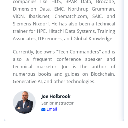
companies like HDS, 3PAR Data, Brocade,
Dimension Data, EMC, Northrup Grumman,
ViON, Ibasis.net, Chematch.com, SAIC, and
Siemens Nixdorf. He has also been a technical
trainer for HPE, Hitachi Data Systems, Training
Associates, ITPrenuers, and Global Knowledge.
Currently, Joe owns “Tech Commanders” and is
also a frequent conference speaker and
technical marketer. Joe is the author of
numerous books and guides on Blockchain,
Generative AI, and other technologies.
Joe Holbrook
Senior Instructor
Email