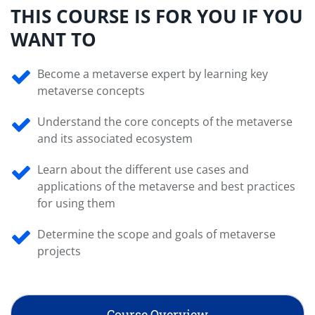
THIS COURSE IS FOR YOU IF YOU
WANT TO
Become a metaverse expert by learning key
metaverse concepts
Understand the core concepts of the metaverse
and its associated ecosystem
Learn about the different use cases and
applications of the metaverse and best practices
for using them
Determine the scope and goals of metaverse
projects
Course Overview