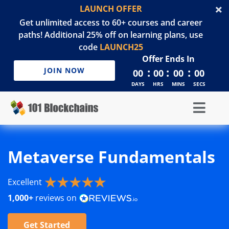
LAUNCH OFFER
Get unlimited access to 60+ courses and career
paths! Additional 25% off on learning plans, use
code
LAUNCH25
Offer Ends In
:
:
:
JOIN NOW
00
00
00
00
DAYS
HRS
MINS
SECS
Metaverse Fundamentals
Excellent
1,000+
reviews on
Get Started