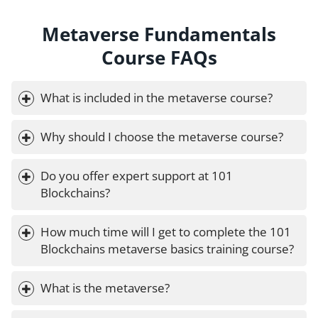
Metaverse Fundamentals
Course FAQs
What is included in the metaverse course?
Why should I choose the metaverse course?
Do you offer expert support at 101 
Blockchains?
How much time will I get to complete the 101 
Blockchains metaverse basics training course?
What is the metaverse?