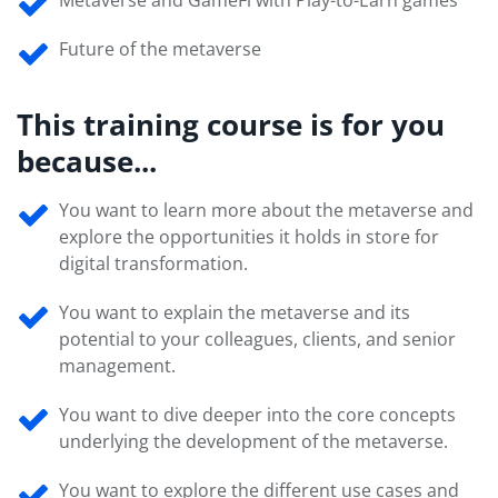
Metaverse and GameFi with Play-to-Earn games
Future of the metaverse
This training course is for you
because...
You want to learn more about the metaverse and
explore the opportunities it holds in store for
digital transformation.
You want to explain the metaverse and its
potential to your colleagues, clients, and senior
management.
You want to dive deeper into the core concepts
underlying the development of the metaverse.
You want to explore the different use cases and