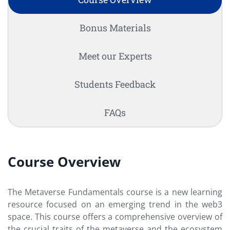
Bonus Materials
Meet our Experts
Students Feedback
FAQs
Course Overview
The Metaverse Fundamentals course is a new learning
resource focused on an emerging trend in the web3
space. This course offers a comprehensive overview of
the crucial traits of the metaverse and the ecosystem