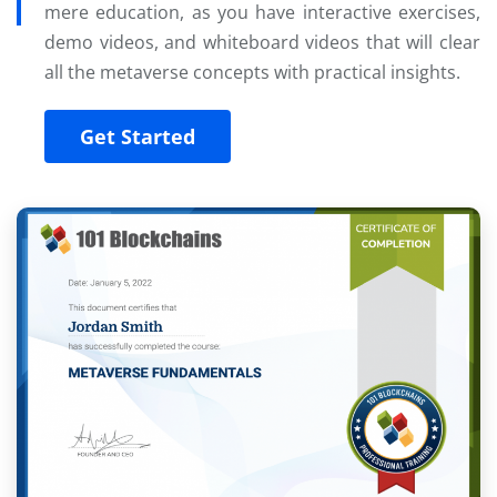
mere education, as you have interactive exercises,
demo videos, and whiteboard videos that will clear
all the metaverse concepts with practical insights.
Get Started