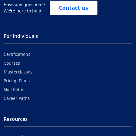
Have any questions?
Contact us
We're here to help
For Individuals
Certifications
Courses
Masterclasses
Pricing Plans
Skill Paths
Career Paths
Resources