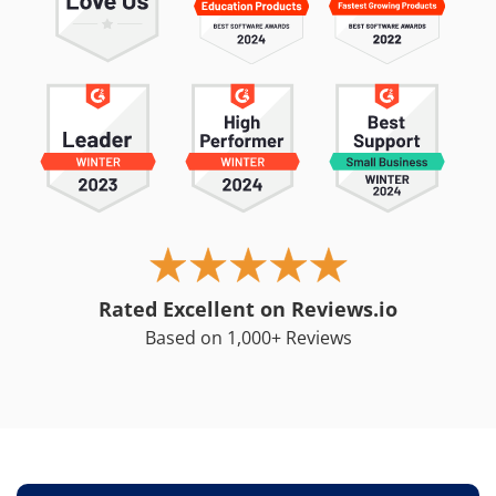
Rated Excellent on Reviews.io
Based on 1,000+ Reviews