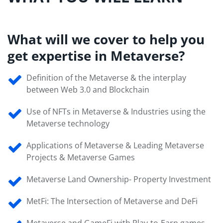
What will we cover to help you
get expertise in Metaverse?
Definition of the Metaverse & the interplay
between Web 3.0 and Blockchain
Use of NFTs in Metaverse & Industries using the
Metaverse technology
Applications of Metaverse & Leading Metaverse
Projects & Metaverse Games
Metaverse Land Ownership- Property Investment
MetFi: The Intersection of Metaverse and DeFi