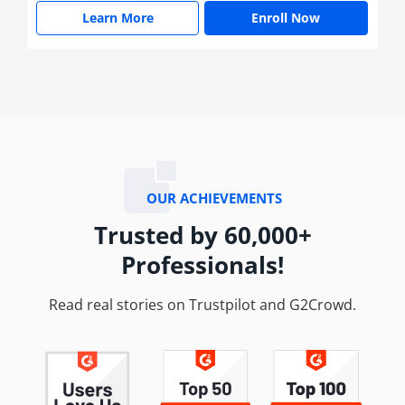
Learn More
Enroll Now
OUR ACHIEVEMENTS
Trusted by 60,000+
Professionals!
Read real stories on Trustpilot and G2Crowd.