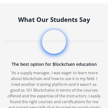
What Our Students Say
The best option for Blockchain education
"As a supply manager, I was eager to learn more
about blockchain and how to use it in my field. I
tried another training platform and it wasn’t as
good as 101 Blockchains in terms of the courses
offered and the expertise of the instructors. I easily
found the right courses and certifications for me
and gained new skills that boosted my productivity