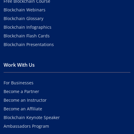
Free Blockchain Course
Blockchain Webinars
Blockchain Glossary
Blockchain Infographics
Blockchain Flash Cards
Blockchain Presentations
Work With Us
For Businesses
Become a Partner
Become an Instructor
Become an Affiliate
Blockchain Keynote Speaker
Ambassadors Program