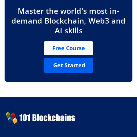
Master the world's most in-
demand Blockchain, Web3 and
AI skills
Free Course
Get Started