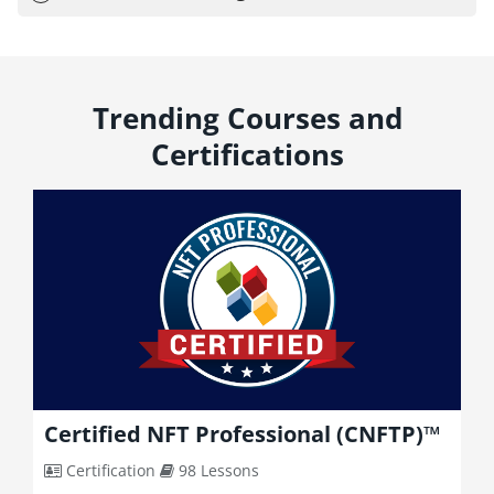
Trending Courses and
Certifications
Certified NFT Professional (CNFTP)™
Certification
98 Lessons