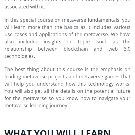
associated with it.
In this special course on metaverse fundamentals, you
will learn more than the basics as it includes various
use cases and applications of the metaverse. We have
also included insights on topics such as the
relationship between blockchain and web 3.0
technologies.
The best thing about this course is the emphasis on
leading metaverse projects and metaverse games that
will help you understand how this technology works.
You will also get all the details on the potential future
for the metaverse so you know how to navigate your
metaverse learning journey.
WHAT YOU WILL LEARN