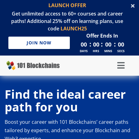
LAUNCH OFFER
Get unlimited access to 60+ courses and career
paths! Additional 25% off on learning plans, use
code
LAUNCH25
Offer Ends In
:
:
:
JOIN NOW
00
00
00
00
DAYS
HRS
MINS
SECS
Find the ideal career
path for you
Boost your career with 101 Blockchains’ career paths
tailored by experts, and enhance your Blockchain and
Web3 expertise.