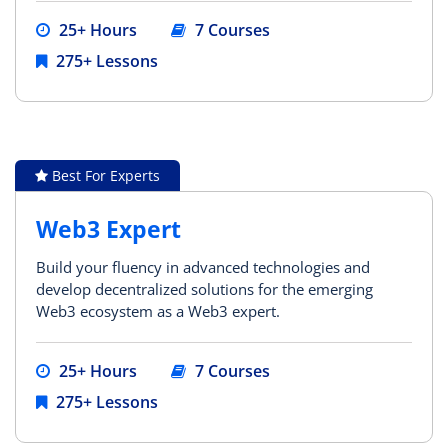
25+ Hours
7 Courses
275+ Lessons
Best For Experts
Web3 Expert
Build your fluency in advanced technologies and
develop decentralized solutions for the emerging
Web3 ecosystem as a Web3 expert.
25+ Hours
7 Courses
275+ Lessons