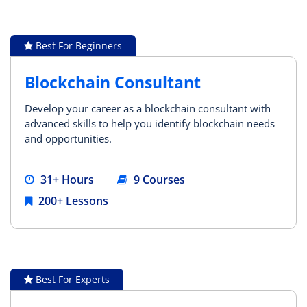
Best For Beginners
Blockchain Consultant
Develop your career as a blockchain consultant with
advanced skills to help you identify blockchain needs
and opportunities.
31+ Hours
9 Courses
200+ Lessons
Best For Experts