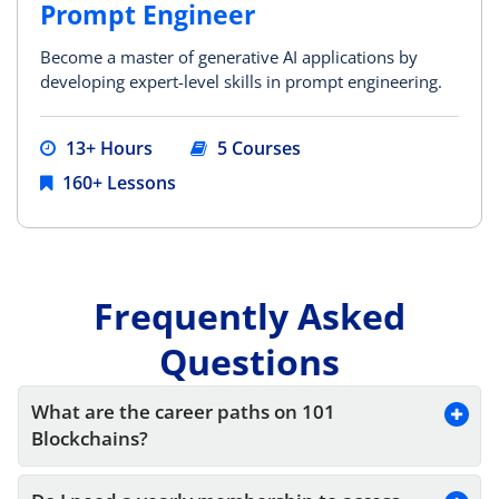
Prompt Engineer
Become a master of generative AI applications by
developing expert-level skills in prompt engineering.
13+ Hours
5 Courses
160+ Lessons
Frequently Asked
Questions
What are the career paths on 101 
Blockchains?