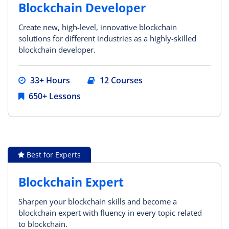
Blockchain Developer
Create new, high-level, innovative blockchain
solutions for different industries as a highly-skilled
blockchain developer.
33+ Hours
12 Courses
650+ Lessons
Best for Experts
Blockchain Expert
Sharpen your blockchain skills and become a
blockchain expert with fluency in every topic related
to blockchain.