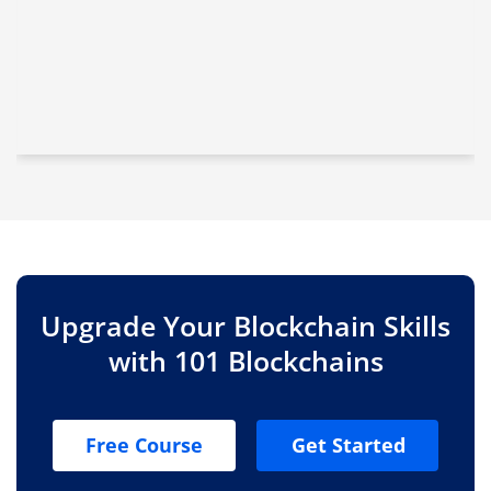
Upgrade Your Blockchain Skills
with 101 Blockchains
Free Course
Get Started