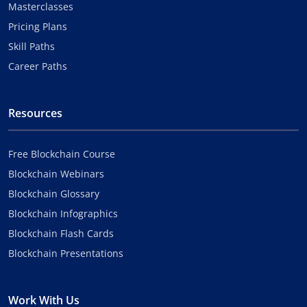
Masterclasses
Pricing Plans
Skill Paths
Career Paths
Resources
Free Blockchain Course
Blockchain Webinars
Blockchain Glossary
Blockchain Infographics
Blockchain Flash Cards
Blockchain Presentations
Work With Us