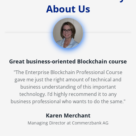
About Us
Great business-oriented Blockchain course
"The Enterprise Blockchain Professional Course
gave me just the right amount of technical and
business understanding of this important
technology. I’d highly recommend it to any
business professional who wants to do the same."
Karen Merchant
Managing Director at Commerzbank AG