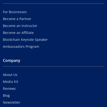
For Businesses
Become a Partner
Become an Instructor
Become an Affiliate
Blockchain Keynote Speaker
Ambassadors Program
Company
About Us
Media Kit
Reviews
Blog
Newsletter