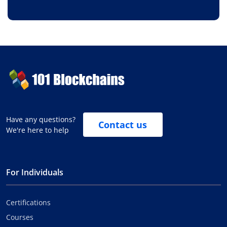
Have any questions?
Contact us
We're here to help
For Individuals
Certifications
Courses