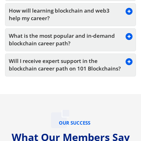
How will learning blockchain and web3 
help my career?
What is the most popular and in-demand 
blockchain career path?
Will I receive expert support in the 
blockchain career path on 101 Blockchains?
OUR SUCCESS
What Our Members Say