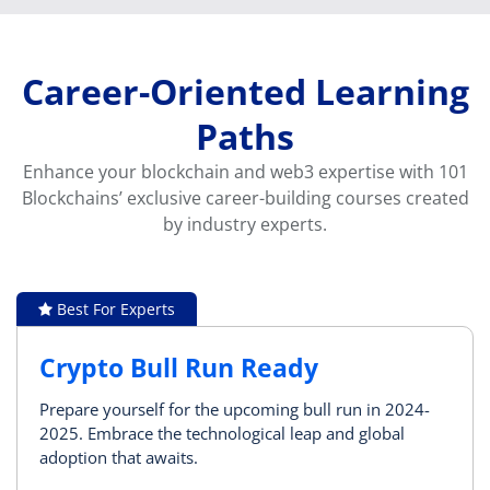
Career-Oriented Learning
Paths
Enhance your blockchain and web3 expertise with 101
Blockchains’ exclusive career-building courses created
by industry experts.
Best For Experts
Crypto Bull Run Ready
Prepare yourself for the upcoming bull run in 2024-
2025. Embrace the technological leap and global
adoption that awaits.