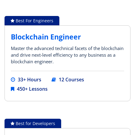
Best For Engineers
Blockchain Engineer
Master the advanced technical facets of the blockchain
and drive next-level efficiency to any business as a
blockchain engineer.
33+ Hours
12 Courses
450+ Lessons
Best for Developers