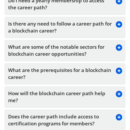
Do I need a yearly membership to access 
the career path?
Is there any need to follow a career path for 
a blockchain career?
What are some of the notable sectors for 
blockchain career opportunities?
What are the prerequisites for a blockchain 
career?
How will the blockchain career path help 
me?
Does the career path include access to 
certification programs for members?