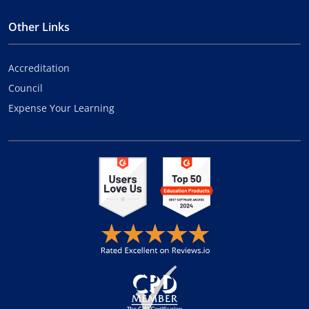
Other Links
Accreditation
Council
Expense Your Learning