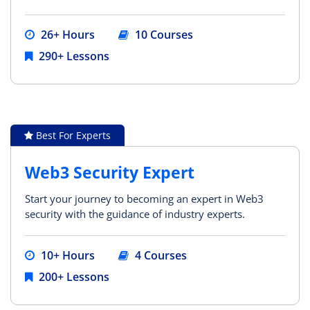
26+ Hours
10 Courses
290+ Lessons
Best For Experts
Web3 Security Expert
Start your journey to becoming an expert in Web3
security with the guidance of industry experts.
10+ Hours
4 Courses
200+ Lessons