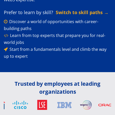
Prefer to learn by skill?
Switch to skill paths →
Discover a world of opportunities with career-
building paths
Learn from top experts that prepare you for real-
world jobs
Start from a fundamentals level and climb the way
up to expert
Trusted by employees at leading
organizations