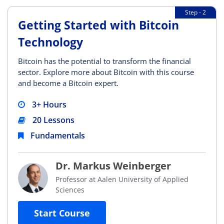
Step - 2
Getting Started with Bitcoin
Technology
Bitcoin has the potential to transform the financial
sector. Explore more about Bitcoin with this course
and become a Bitcoin expert.
3+ Hours
20 Lessons
Fundamentals
Dr. Markus Weinberger
Professor at Aalen University of Applied
Sciences
Start Course