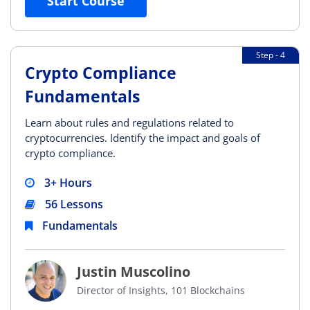
Start Course
Step - 4
Crypto Compliance
Fundamentals
Learn about rules and regulations related to
cryptocurrencies. Identify the impact and goals of
crypto compliance.
3+ Hours
56 Lessons
Fundamentals
Justin Muscolino
Director of Insights, 101 Blockchains