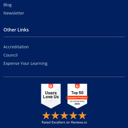
Blog
Newsletter
Other Links
Accreditation
Council
Expense Your Learning