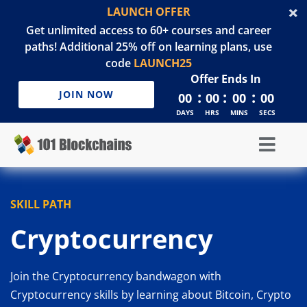
LAUNCH OFFER
Get unlimited access to 60+ courses and career
paths! Additional 25% off on learning plans, use
code
LAUNCH25
Offer Ends In
:
:
:
JOIN NOW
00
00
00
00
DAYS
HRS
MINS
SECS
SKILL PATH
Cryptocurrency
Join the Cryptocurrency bandwagon with
Cryptocurrency skills by learning about Bitcoin, Crypto