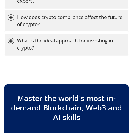
expert?
How does crypto compliance affect the future 
of crypto?
What is the ideal approach for investing in 
crypto?
Master the world's most in-
demand Blockchain, Web3 and
AI skills