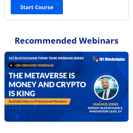
Start Course
Recommended Webinars