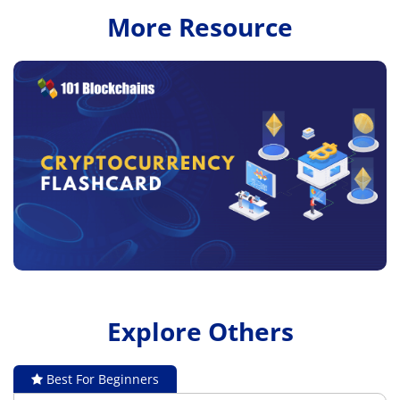
More Resource
Explore Others
Best For Beginners