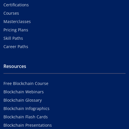
Certifications
Courses
Masterclasses
Pricing Plans
Skill Paths
Career Paths
Resources
Free Blockchain Course
Blockchain Webinars
Blockchain Glossary
Blockchain Infographics
Blockchain Flash Cards
Blockchain Presentations