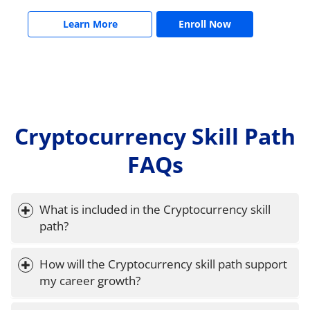
Learn More
Enroll Now
Cryptocurrency Skill Path
FAQs
What is included in the Cryptocurrency skill 
path?
How will the Cryptocurrency skill path support 
my career growth?