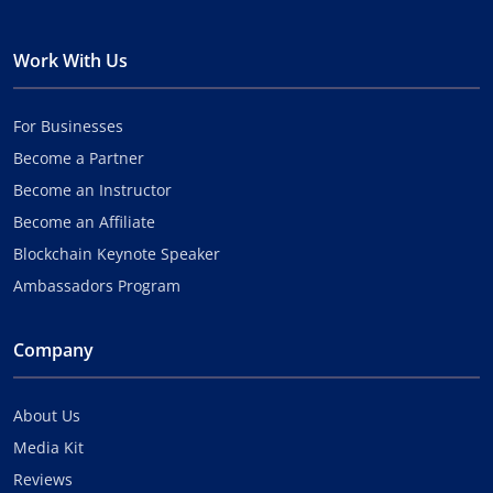
Work With Us
For Businesses
Become a Partner
Become an Instructor
Become an Affiliate
Blockchain Keynote Speaker
Ambassadors Program
Company
About Us
Media Kit
Reviews