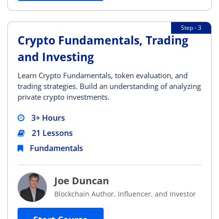
Step - 3
Crypto Fundamentals, Trading
and Investing
Learn Crypto Fundamentals, token evaluation, and
trading strategies. Build an understanding of analyzing
private crypto investments.
3+ Hours
21 Lessons
Fundamentals
Joe Duncan
Blockchain Author, Influencer, and Investor