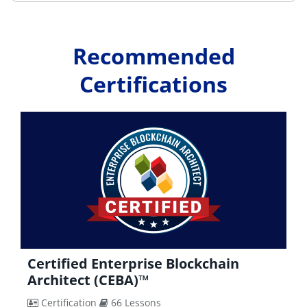
Recommended
Certifications
Certified Blockchain Security Expert
(CBSE)™
Certification
67 Lessons