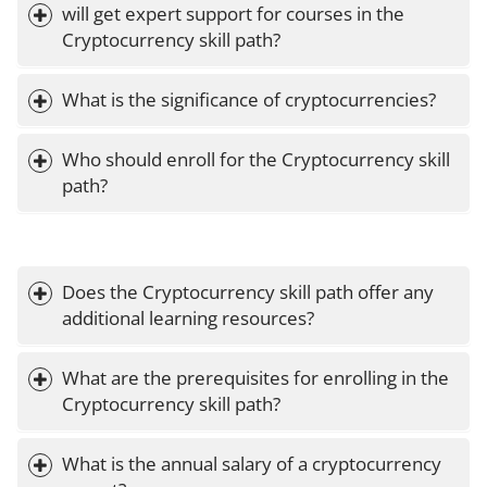
will get expert support for courses in the 
Cryptocurrency skill path?
What is the significance of cryptocurrencies?
Who should enroll for the Cryptocurrency skill 
path?
Does the Cryptocurrency skill path offer any 
additional learning resources?
What are the prerequisites for enrolling in the 
Cryptocurrency skill path?
What is the annual salary of a cryptocurrency 