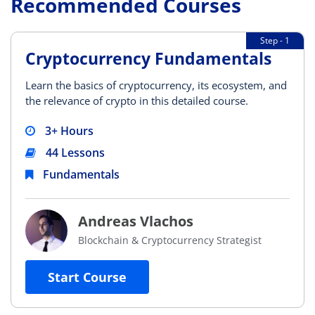
Recommended Courses
Step - 1
Cryptocurrency Fundamentals
Learn the basics of cryptocurrency, its ecosystem, and
the relevance of crypto in this detailed course.
3+ Hours
44 Lessons
Fundamentals
Andreas Vlachos
Blockchain & Cryptocurrency Strategist
Start Course