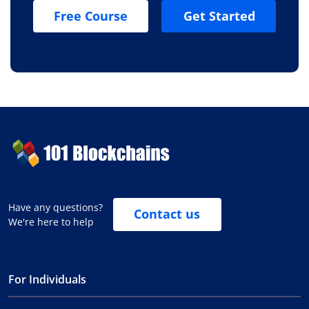
Free Course
Get Started
Have any questions?
Contact us
We're here to help
For Individuals