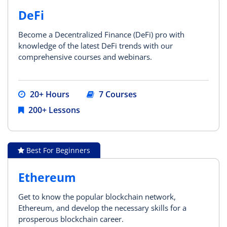
DeFi
Become a Decentralized Finance (DeFi) pro with
knowledge of the latest DeFi trends with our
comprehensive courses and webinars.
20+ Hours
7 Courses
200+ Lessons
Best For Beginners
Ethereum
Get to know the popular blockchain network,
Ethereum, and develop the necessary skills for a
prosperous blockchain career.