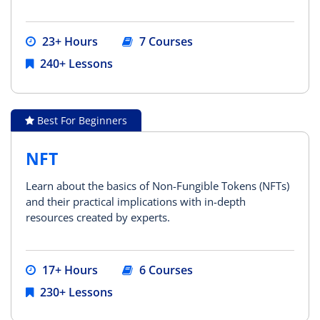
23+ Hours
7 Courses
240+ Lessons
Best For Beginners
NFT
Learn about the basics of Non-Fungible Tokens (NFTs)
and their practical implications with in-depth
resources created by experts.
17+ Hours
6 Courses
230+ Lessons