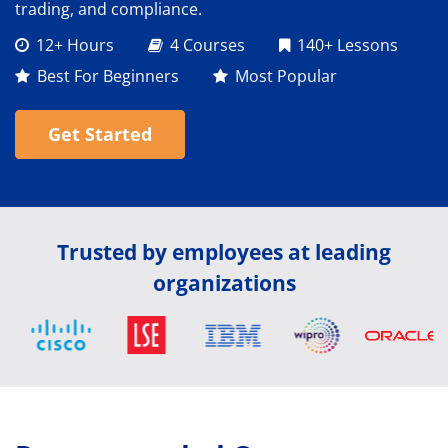
trading, and compliance.
12+ Hours
4 Courses
140+ Lessons
Best For Beginners
Most Popular
Get Started
Trusted by employees at leading
organizations