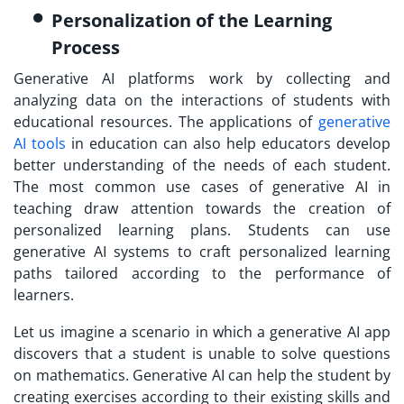
Personalization of the Learning
Process
Generative AI platforms work by collecting and
analyzing data on the interactions of students with
educational resources. The applications of
generative
AI tools
in education can also help educators develop
better understanding of the needs of each student.
The most common use cases of generative AI in
teaching draw attention towards the creation of
personalized learning plans. Students can use
generative AI systems to craft personalized learning
paths tailored according to the performance of
learners.
Let us imagine a scenario in which a generative AI app
discovers that a student is unable to solve questions
on mathematics. Generative AI can help the student by
creating exercises according to their existing skills and