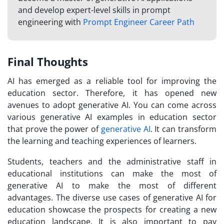
and develop expert-level skills in prompt
engineering with
Prompt Engineer Career Path
Final Thoughts
AI has emerged as a reliable tool for improving the
education sector. Therefore, it has opened new
avenues to adopt generative AI. You can come across
various generative AI examples in education sector
that prove the power of
generative AI
. It can transform
the learning and teaching experiences of learners.
Students, teachers and the administrative staff in
educational institutions can make the most of
generative AI to make the most of different
advantages. The diverse use cases of generative AI for
education showcase the prospects for creating a new
education landscape. It is also important to pay