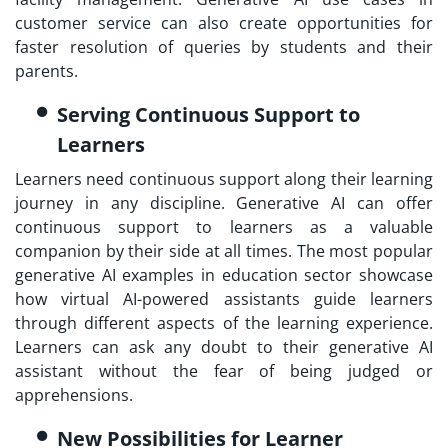
customer service can also create opportunities for
faster resolution of queries by students and their
parents.
Serving Continuous Support to
Learners
Learners need continuous support along their learning
journey in any discipline. Generative AI can offer
continuous support to learners as a valuable
companion by their side at all times. The most popular
generative AI examples in education sector showcase
how virtual AI-powered assistants guide learners
through different aspects of the learning experience.
Learners can ask any doubt to their generative AI
assistant without the fear of being judged or
apprehensions.
New Possibilities for Learner