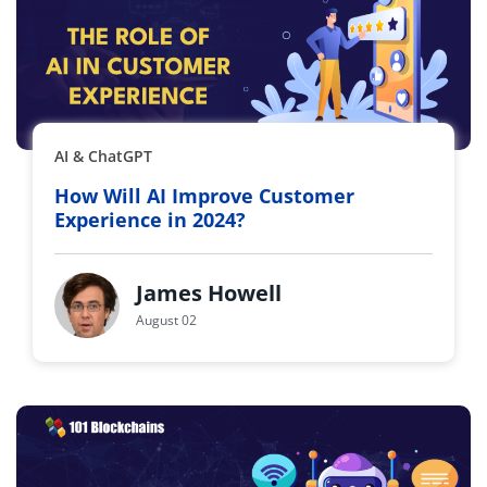
AI & ChatGPT
How Will AI Improve Customer
Experience in 2024?
James Howell
August 02