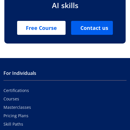
AI skills
Free Course
Contact us
For Individuals
Certifications
Courses
Masterclasses
Pricing Plans
Skill Paths