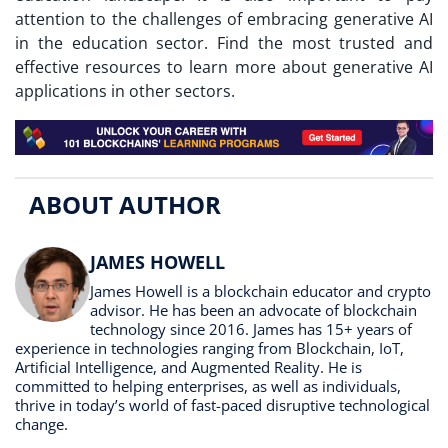
attention to the challenges of embracing generative AI
in the education sector. Find the most trusted and
effective resources to learn more about generative AI
applications in other sectors.
ABOUT AUTHOR
JAMES HOWELL
James Howell is a blockchain educator and crypto
advisor. He has been an advocate of blockchain
technology since 2016. James has 15+ years of
experience in technologies ranging from Blockchain, IoT,
Artificial Intelligence, and Augmented Reality. He is
committed to helping enterprises, as well as individuals,
thrive in today’s world of fast-paced disruptive technological
change.