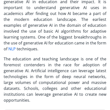
generative AI in education and their impact. It is
important to understand generative AI uses in
academics after finding out how AI became a part of
the modern education landscape. The earliest
examples of generative AI in the domain of education
involved the use of basic AI algorithms for adaptive
learning systems. One of the biggest breakthroughs in
the use of generative AI for education came in the form
of
NLP
techniques.
The education and teaching landscape is one of the
foremost contenders in the race for adoption of
generative AI. Artificial intelligence can leverage latest
technologies in the form of deep neural networks,
large volumes of computational power and massive
datasets. Schools, colleges and other educational
institutions can leverage generative AI to create new
opportunities.