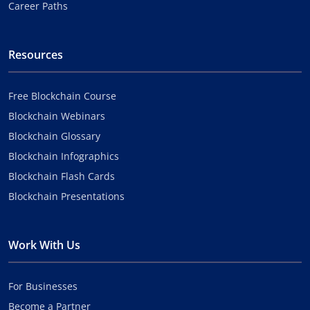
Career Paths
Resources
Free Blockchain Course
Blockchain Webinars
Blockchain Glossary
Blockchain Infographics
Blockchain Flash Cards
Blockchain Presentations
Work With Us
For Businesses
Become a Partner