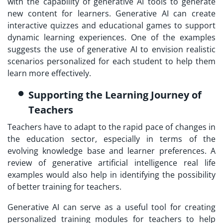
with the capability of generative AI tools to generate
new content for learners. Generative AI can create
interactive quizzes and educational games to support
dynamic learning experiences. One of the examples
suggests the use of generative AI to envision realistic
scenarios personalized for each student to help them
learn more effectively.
Supporting the Learning Journey of
Teachers
Teachers have to adapt to the rapid pace of changes in
the education sector, especially in terms of the
evolving knowledge base and learner preferences. A
review of generative artificial intelligence real life
examples would also help in identifying the possibility
of better training for teachers.
Generative AI can serve as a useful tool for creating
personalized training modules for teachers to help