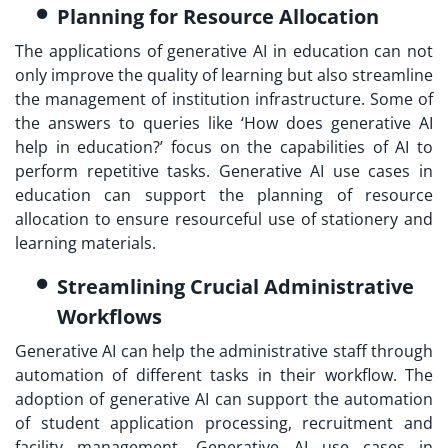
Planning for Resource Allocation
The applications of generative AI in education can not
only improve the quality of learning but also streamline
the management of institution infrastructure. Some of
the answers to queries like ‘How does generative AI
help in education?’ focus on the capabilities of AI to
perform repetitive tasks. Generative AI use cases in
education can support the planning of resource
allocation to ensure resourceful use of stationery and
learning materials.
Streamlining Crucial Administrative
Workflows
Generative AI can help the administrative staff through
automation of different tasks in their workflow. The
adoption of generative AI can support the automation
of student application processing, recruitment and
facility management. Generative AI use cases in