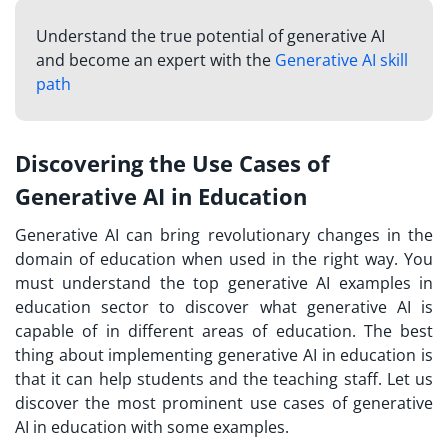
Understand the true potential of generative AI
and become an expert with the
Generative AI skill
path
Discovering the Use Cases of
Generative AI in Education
Generative AI can bring revolutionary changes in the
domain of education when used in the right way. You
must understand the top generative AI examples in
education sector to discover what generative AI is
capable of in different areas of education. The best
thing about implementing generative AI in education is
that it can help students and the teaching staff. Let us
discover the most prominent use cases of generative
AI in education with some examples.