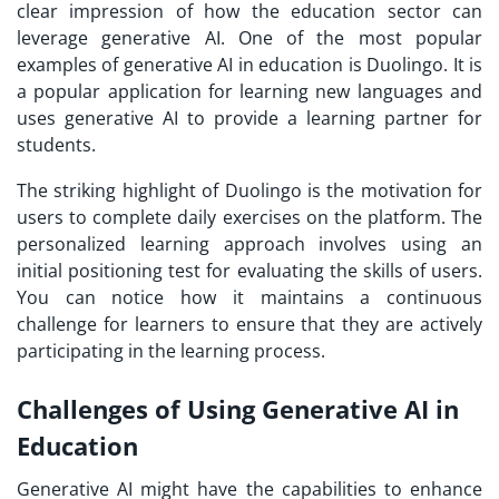
clear impression of how the education sector can
leverage generative AI. One of the most popular
examples of generative AI in education is Duolingo. It is
a popular application for learning new languages and
uses generative AI to provide a learning partner for
students.
The striking highlight of Duolingo is the motivation for
users to complete daily exercises on the platform. The
personalized learning approach involves using an
initial positioning test for evaluating the skills of users.
You can notice how it maintains a continuous
challenge for learners to ensure that they are actively
participating in the learning process.
Challenges of Using Generative AI in
Education
Generative AI might have the capabilities to enhance