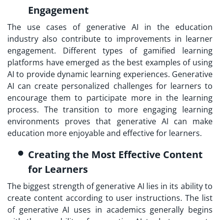
Engagement
The use cases of generative AI in the education
industry also contribute to improvements in learner
engagement. Different types of gamified learning
platforms have emerged as the best examples of using
AI to provide dynamic learning experiences. Generative
AI can create personalized challenges for learners to
encourage them to participate more in the learning
process. The transition to more engaging learning
environments proves that generative AI can make
education more enjoyable and effective for learners.
Creating the Most Effective Content
for Learners
The biggest strength of generative AI lies in its ability to
create content according to user instructions. The list
of generative AI uses in academics generally begins