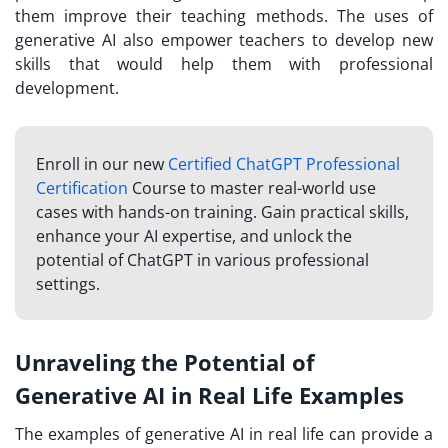
them improve their teaching methods. The uses of
generative AI also empower teachers to develop new
skills that would help them with professional
development.
Enroll in our new
Certified ChatGPT Professional
Certification
Course to master real-world use
cases with hands-on training. Gain practical skills,
enhance your AI expertise, and unlock the
potential of ChatGPT in various professional
settings.
Unraveling the Potential of
Generative AI in Real Life Examples
The examples of generative AI in real life can provide a