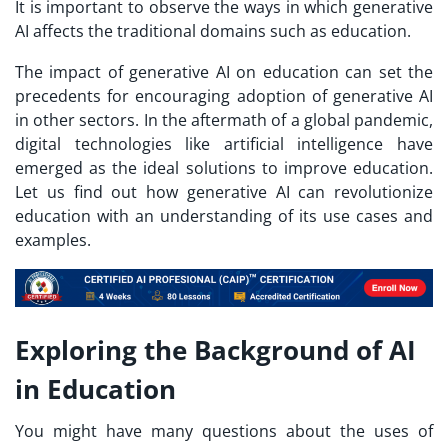
It is important to observe the ways in which generative
AI affects the traditional domains such as education.
The impact of generative AI on education can set the
precedents for encouraging adoption of generative AI
in other sectors. In the aftermath of a global pandemic,
digital technologies like artificial intelligence have
emerged as the ideal solutions to improve education.
Let us find out how generative AI can revolutionize
education with an understanding of its use cases and
examples.
Exploring the Background of AI
in Education
You might have many questions about the uses of