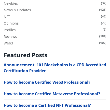
(32)
Newbies
(126)
News & Updates
(45)
NFT
(70)
Opinions
(9)
Profiles
(184)
Reviews
(102)
Web3
Featured Posts
Announcement: 101 Blockchains is a CPD Accredited
Certification Provider
How to become Certified Web3 Professional?
How to become Certified Metaverse Professional?
How to become a Certified NFT Professional?