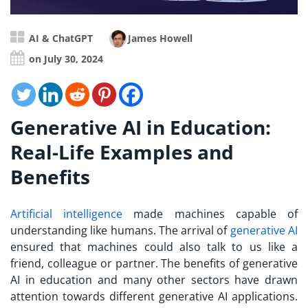
AI & ChatGPT
James Howell
on July 30, 2024
Generative AI in Education:
Real-Life Examples and
Benefits
Artificial intelligence
made machines capable of
understanding like humans. The arrival of
generative AI
ensured that machines could also talk to us like a
friend, colleague or partner. The benefits of generative
AI in education and many other sectors have drawn
attention towards different generative AI applications.