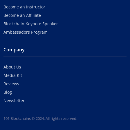
Become an Instructor
Become an Affiliate
Blockchain Keynote Speaker
Ambassadors Program
Company
About Us
Media Kit
Reviews
Blog
Newsletter
101 Blockchains © 2024. All rights reserved.