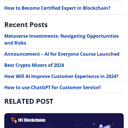
How to Become Certified Expert in Blockchain?
Recent Posts
Metaverse Investments: Navigating Opportunities
and Risks
Announcement – AI for Everyone Course Launched
Best Crypto Mixers of 2024
How Will AI Improve Customer Experience in 2024?
How to use ChatGPT for Customer Service?
RELATED POST