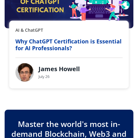
AI & ChatGPT
Why ChatGPT Certification is Essential
for AI Professionals?
James Howell
July 26
Master the world's most in-
demand Blockchain, Web3 and