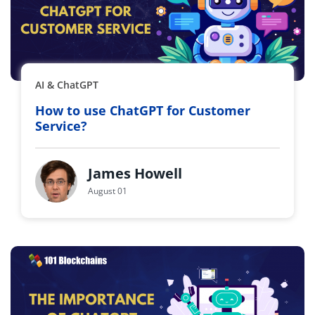
AI & ChatGPT
How to use ChatGPT for Customer
Service?
James Howell
August 01