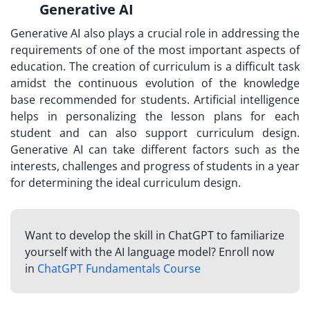
Generative AI
Generative AI also plays a crucial role in addressing the
requirements of one of the most important aspects of
education. The creation of curriculum is a difficult task
amidst the continuous evolution of the knowledge
base recommended for students. Artificial intelligence
helps in personalizing the lesson plans for each
student and can also support curriculum design.
Generative AI can take different factors such as the
interests, challenges and progress of students in a year
for determining the ideal curriculum design.
Want to develop the skill in ChatGPT to familiarize
yourself with the AI language model? Enroll now
in
ChatGPT Fundamentals Course