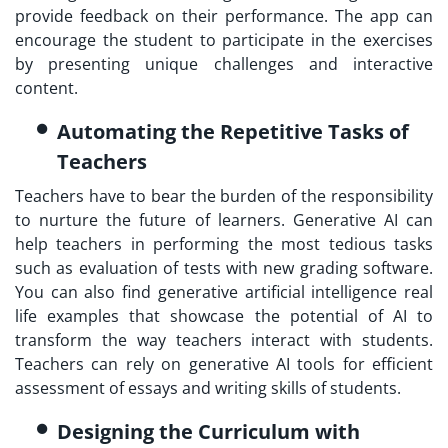
provide feedback on their performance. The app can
encourage the student to participate in the exercises
by presenting unique challenges and interactive
content.
Automating the Repetitive Tasks of
Teachers
Teachers have to bear the burden of the responsibility
to nurture the future of learners. Generative AI can
help teachers in performing the most tedious tasks
such as evaluation of tests with new grading software.
You can also find generative artificial intelligence real
life examples that showcase the potential of AI to
transform the way teachers interact with students.
Teachers can rely on generative AI tools for efficient
assessment of essays and writing skills of students.
Designing the Curriculum with