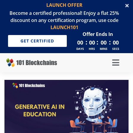
LAUNCH OFFER
Become a certified professional! Enjoy a flat 25%
discount on any certification program, use code
LAUNCH101
Offer Ends In
:
:
:
GET CERTIFIED
00
00
00
00
DAYS
HRS
MINS
SECS