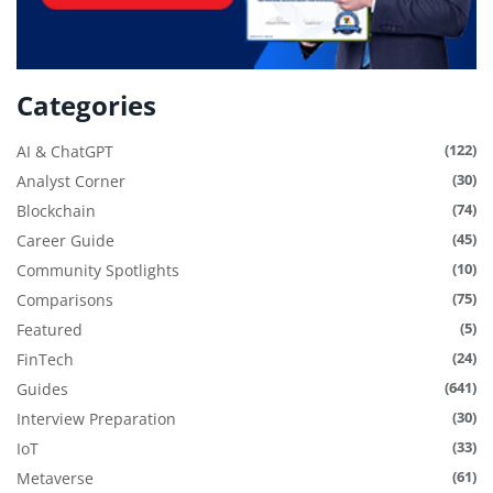
Categories
(122)
AI & ChatGPT
(30)
Analyst Corner
(74)
Blockchain
(45)
Career Guide
(10)
Community Spotlights
(75)
Comparisons
(5)
Featured
(24)
FinTech
(641)
Guides
(30)
Interview Preparation
(33)
IoT
(61)
Metaverse