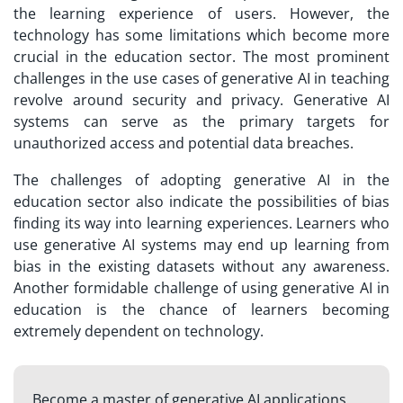
the learning experience of users. However, the
technology has some limitations which become more
crucial in the education sector. The most prominent
challenges in the use cases of generative AI in teaching
revolve around security and privacy. Generative AI
systems can serve as the primary targets for
unauthorized access and potential data breaches.
The challenges of adopting generative AI in the
education sector also indicate the possibilities of bias
finding its way into learning experiences. Learners who
use generative AI systems may end up learning from
bias in the existing datasets without any awareness.
Another formidable challenge of using generative AI in
education is the chance of learners becoming
extremely dependent on technology.
Become a master of generative AI applications