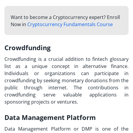
Want to become a Cryptocurrency expert? Enroll
Now in
Cryptocurrency Fundamentals Course
Crowdfunding
Crowdfunding is a crucial addition to
fintech glossary
list
as a unique concept in alternative finance.
Individuals or organizations can participate in
crowdfunding by seeking monetary donations from the
public through internet. The contributions in
crowdfunding serve valuable applications in
sponsoring projects or ventures.
Data Management Platform
Data Management Platform or DMP is one of the