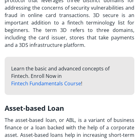
protocol that leverages three distinct domains for
addressing the concerns of security vulnerabilities and
fraud in online card transactions. 3D secure is an
important addition to a
fintech terminology list
for
beginners. The term 3D refers to three domains,
including the card issuer, stores that take payments
and a 3DS infrastructure platform.
Learn the basic and advanced concepts of
Fintech. Enroll Now in
Fintech Fundamentals Course
!
Asset-based Loan
The asset-based loan, or ABL, is a variant of business
finance or a loan backed with the help of a corporate
asset. Asset-based loans help in increasing short-term