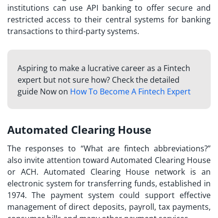
institutions can use API banking to offer secure and
restricted access to their central systems for banking
transactions to third-party systems.
Aspiring to make a lucrative career as a Fintech
expert but not sure how? Check the detailed
guide Now on
How To Become A Fintech Expert
Automated Clearing House
The responses to “
What are fintech abbreviations?
”
also invite attention toward Automated Clearing House
or ACH. Automated Clearing House network is an
electronic system for transferring funds, established in
1974. The payment system could support effective
management of direct deposits, payroll, tax payments,