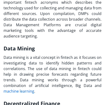
important
fintech acronyms
which describes the
technology used for collecting and managing data from
different sources. Upon compilation, DMPs could
distribute the data collection across broader channels.
Data Management Platforms are crucial digital
marketing tools with the advantage of accurate
audience targeting.
Data Mining
Data mining is a vital concept in fintech as it focuses on
investigating data to identify hidden patterns and
correlations. The use of data mining in fintech could
help in drawing precise forecasts regarding future
trends. Data mining works through a powerful
combination of artificial intelligence, Big Data and
machine learning
.
Decentralized Finance