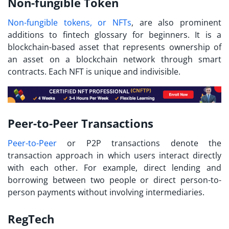
Non-fungible Token
Non-fungible tokens, or NFTs
, are also prominent
additions to
fintech glossary
for beginners. It is a
blockchain-based asset that represents ownership of
an asset on a blockchain network through smart
contracts. Each NFT is unique and indivisible.
Peer-to-Peer Transactions
Peer-to-Peer
or P2P transactions denote the
transaction approach in which users interact directly
with each other. For example, direct lending and
borrowing between two people or direct person-to-
person payments without involving intermediaries.
RegTech