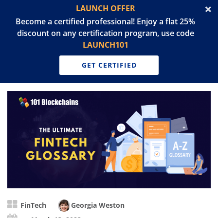
LAUNCH OFFER
Become a certified professional! Enjoy a flat 25%
discount on any certification program, use code
LAUNCH101
GET CERTIFIED
FinTech
Georgia Weston