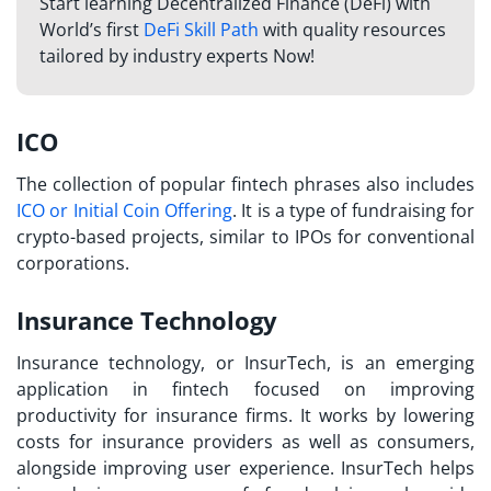
Start learning Decentralized Finance (DeFi) with
World’s first
DeFi Skill Path
with quality resources
tailored by industry experts Now!
ICO
The collection of popular
fintech phrases
also includes
ICO or Initial Coin Offering
. It is a type of fundraising for
crypto-based projects, similar to IPOs for conventional
corporations.
Insurance Technology
Insurance technology, or InsurTech, is an emerging
application in fintech focused on improving
productivity for insurance firms. It works by lowering
costs for insurance providers as well as consumers,
alongside improving user experience. InsurTech helps