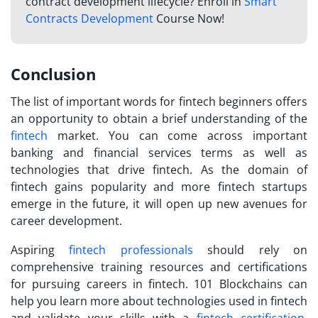
contract development lifecycle? Enroll in
Smart
Contracts Development
Course Now!
Conclusion
The list of important
words for fintech
beginners offers
an opportunity to obtain a brief understanding of the
fintech
market. You can come across important
banking and financial services terms as well as
technologies that drive fintech. As the domain of
fintech gains popularity and more fintech startups
emerge in the future, it will open up new avenues for
career development.
Aspiring
fintech professionals
should rely on
comprehensive training resources and certifications
for pursuing careers in fintech. 101 Blockchains can
help you learn more about technologies used in fintech
and validate your skills with a
fintech certification
.