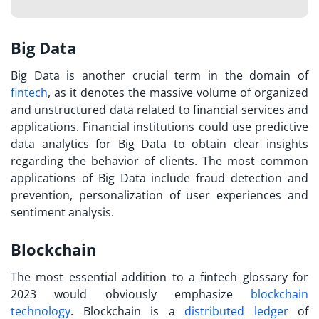
Big Data
Big Data is another crucial term in the domain of
fintech
, as it denotes the massive volume of organized
and unstructured data related to financial services and
applications. Financial institutions could use predictive
data analytics for Big Data to obtain clear insights
regarding the behavior of clients. The most common
applications of Big Data include fraud detection and
prevention, personalization of user experiences and
sentiment analysis.
Blockchain
The most essential addition to a
fintech glossary
for
2023 would obviously emphasize
blockchain
technology
. Blockchain is a
distributed ledger
of