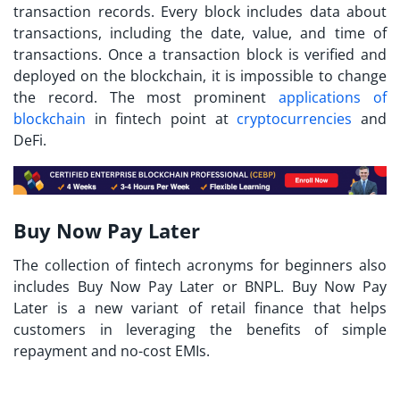
transaction records. Every block includes data about
transactions, including the date, value, and time of
transactions. Once a transaction block is verified and
deployed on the blockchain, it is impossible to change
the record. The most prominent
applications of
blockchain
in fintech point at
cryptocurrencies
and
DeFi.
Buy Now Pay Later
The collection of
fintech acronyms
for beginners also
includes Buy Now Pay Later or BNPL. Buy Now Pay
Later is a new variant of retail finance that helps
customers in leveraging the benefits of simple
repayment and no-cost EMIs.