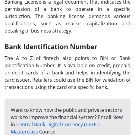
Banking License is a legal document that indicates the
permission of a bank to operate in a specific
jurisdiction. The banking license demands various
qualifications, such as market capitalization and
detailing of business strategy.
Bank Identification Number
The
A to Z of fintech
also points to BIN or Bank
Identification Number. It is available on credit, prepaid
or debit cards of a bank and helps in identifying the
card issuer. Retailers could use the BIN for validation of
transactions using the card of a specific bank.
Want to know how the public and private sectors
work to improve the financial system? Enroll Now
in
Central Bank Digital Currency (CBDC)
Masterclass
Course.