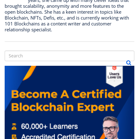
brought scalability, anonymity and more features to the
open blockchains. She has a keen interest in topics like
Blockchain, NFTs, Defis, etc., and is currently working with
101 Blockchains as a content writer and customer
relationship specialist.