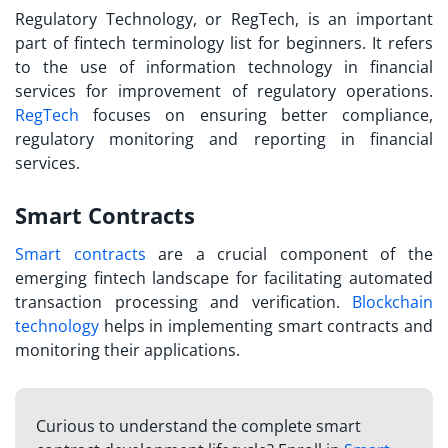
Regulatory Technology, or RegTech, is an important
part of
fintech terminology list
for beginners. It refers
to the use of information technology in financial
services for improvement of regulatory operations.
RegTech
focuses on ensuring better compliance,
regulatory monitoring and reporting in financial
services.
Smart Contracts
Smart contracts
are a crucial component of the
emerging fintech landscape for facilitating automated
transaction processing and verification.
Blockchain
technology
helps in implementing smart contracts and
monitoring their applications.
Curious to understand the complete smart