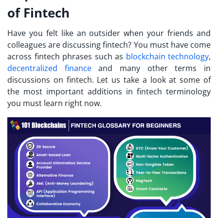
of Fintech
Have you felt like an outsider when your friends and
colleagues are discussing fintech? You must have come
across
fintech phrases
such as
blockchain technology
,
decentralized finance
and many other terms in
discussions on fintech. Let us take a look at some of
the most important additions in fintech terminology
you must learn right now.