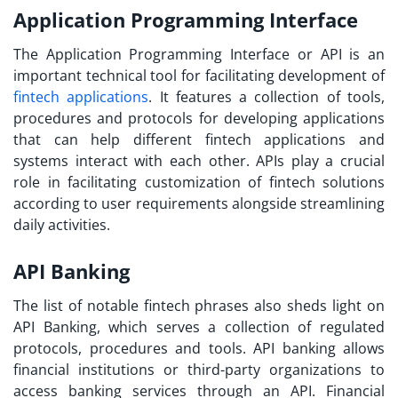
Application Programming Interface
The Application Programming Interface or API is an
important technical tool for facilitating development of
fintech applications
. It features a collection of tools,
procedures and protocols for developing applications
that can help different fintech applications and
systems interact with each other. APIs play a crucial
role in facilitating customization of fintech solutions
according to user requirements alongside streamlining
daily activities.
API Banking
The list of notable
fintech phrases
also sheds light on
API Banking, which serves a collection of regulated
protocols, procedures and tools. API banking allows
financial institutions or third-party organizations to
access banking services through an API. Financial