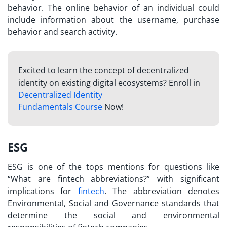
behavior. The online behavior of an individual could
include information about the username, purchase
behavior and search activity.
Excited to learn the concept of decentralized
identity on existing digital ecosystems? Enroll in
Decentralized Identity
Fundamentals Course
Now!
ESG
ESG is one of the tops mentions for questions like
“
What are fintech abbreviations?
” with significant
implications for
fintech
. The abbreviation denotes
Environmental, Social and Governance standards that
determine the social and environmental