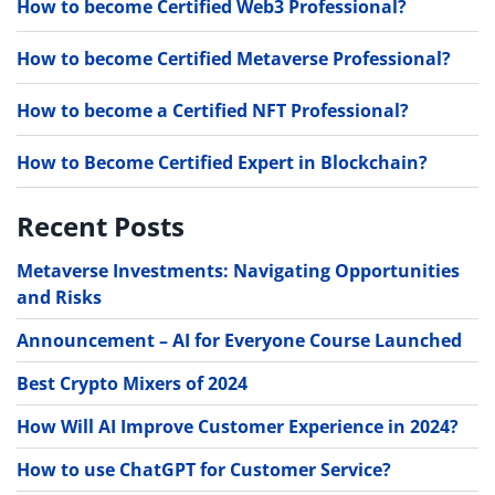
How to become Certified Web3 Professional?
How to become Certified Metaverse Professional?
How to become a Certified NFT Professional?
How to Become Certified Expert in Blockchain?
Recent Posts
Metaverse Investments: Navigating Opportunities
and Risks
Announcement – AI for Everyone Course Launched
Best Crypto Mixers of 2024
How Will AI Improve Customer Experience in 2024?
How to use ChatGPT for Customer Service?