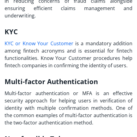
in reducing concerns of fraud claims alongside
ensuring efficient claims management and
underwriting.
KYC
KYC or Know Your Customer
is a mandatory addition
among
fintech acronyms
and is essential for fintech
functionalities. Know Your Customer procedures help
fintech companies in confirming the identity of users.
Multi-factor Authentication
Multi-factor authentication or MFA is an effective
security approach for helping users in verification of
identity with multiple confirmation methods. One of
the common examples of multi-factor authentication is
the two-factor authentication method.