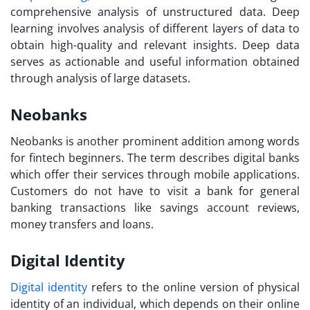
comprehensive analysis of unstructured data. Deep
learning involves analysis of different layers of data to
obtain high-quality and relevant insights. Deep data
serves as actionable and useful information obtained
through analysis of large datasets.
Neobanks
Neobanks is another prominent addition among
words
for fintech
beginners. The term describes digital banks
which offer their services through mobile applications.
Customers do not have to visit a bank for general
banking transactions like savings account reviews,
money transfers and loans.
Digital Identity
Digital identity
refers to the online version of physical
identity of an individual, which depends on their online