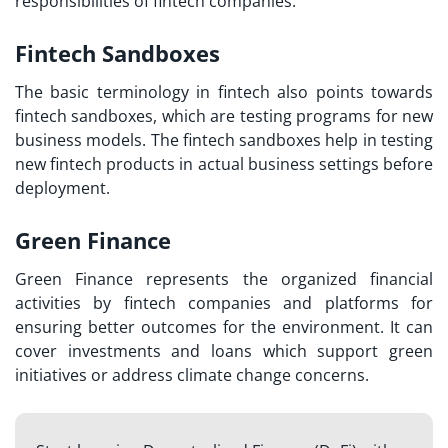
responsibilities of fintech companies.
Fintech Sandboxes
The basic terminology in fintech also points towards
fintech sandboxes, which are testing programs for new
business models. The fintech sandboxes help in testing
new fintech products in actual business settings before
deployment.
Green Finance
Green Finance represents the organized financial
activities by fintech companies and platforms for
ensuring better outcomes for the environment. It can
cover investments and loans which support green
initiatives or address climate change concerns.