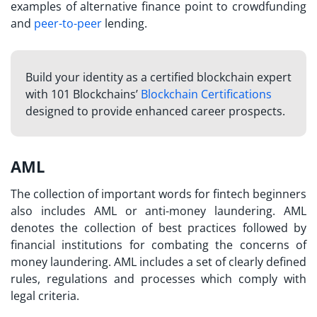
examples of alternative finance point to crowdfunding
and
peer-to-peer
lending.
Build your identity as a certified blockchain expert
with 101 Blockchains’
Blockchain Certifications
designed to provide enhanced career prospects.
AML
The collection of important
words for fintech
beginners
also includes AML or anti-money laundering. AML
denotes the collection of best practices followed by
financial institutions for combating the concerns of
money laundering. AML includes a set of clearly defined
rules, regulations and processes which comply with
legal criteria.