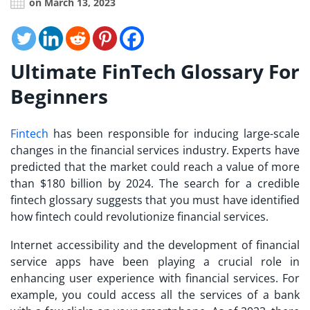
on March 13, 2023
Ultimate FinTech Glossary For
Beginners
Fintech
has been responsible for inducing large-scale
changes in the financial services industry. Experts have
predicted that the market could reach a value of more
than $180 billion by 2024. The search for a credible
fintech glossary
suggests that you must have identified
how fintech could revolutionize financial services.
Internet accessibility and the development of financial
service apps have been playing a crucial role in
enhancing user experience with financial services. For
example, you could access all the services of a bank