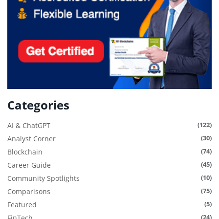
Categories
(122)
AI & ChatGPT
(30)
Analyst Corner
(74)
Blockchain
(45)
Career Guide
(10)
Community Spotlights
(75)
Comparisons
(5)
Featured
(24)
FinTech