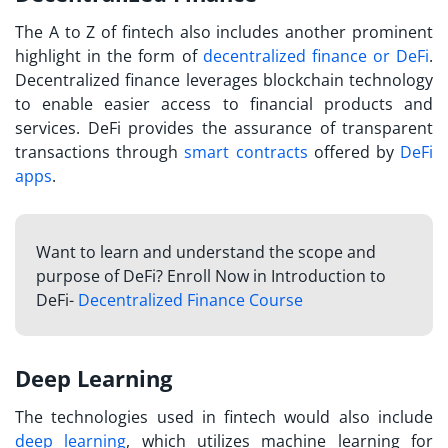
The
A to Z of fintech
also includes another prominent
highlight in the form of
decentralized finance or DeFi
.
Decentralized finance leverages blockchain technology
to enable easier access to financial products and
services. DeFi provides the assurance of transparent
transactions through
smart contracts
offered by
DeFi
apps
.
Want to learn and understand the scope and
purpose of DeFi? Enroll Now in Introduction to
DeFi-
Decentralized Finance Course
Deep Learning
The technologies used in fintech would also include
deep learning
, which utilizes machine learning for