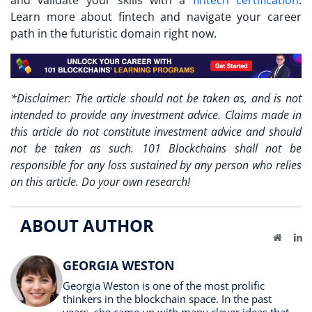
Learn more about fintech and navigate your career
path in the futuristic domain right now.
*Disclaimer: The article should not be taken as, and is not
intended to provide any investment advice. Claims made in
this article do not constitute investment advice and should
not be taken as such. 101 Blockchains shall not be
responsible for any loss sustained by any person who relies
on this article. Do your own research!
ABOUT AUTHOR
Website
Li
GEORGIA WESTON
Georgia Weston is one of the most prolific
thinkers in the blockchain space. In the past
years, she came up with many clever ideas that