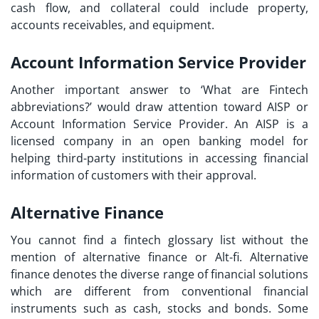
cash flow, and collateral could include property,
accounts receivables, and equipment.
Account Information Service Provider
Another important answer to ‘What are Fintech
abbreviations?’ would draw attention toward AISP or
Account Information Service Provider. An AISP is a
licensed company in an open banking model for
helping third-party institutions in accessing financial
information of customers with their approval.
Alternative Finance
You cannot find a
fintech glossary list
without the
mention of alternative finance or Alt-fi. Alternative
finance denotes the diverse range of financial solutions
which are different from conventional financial
instruments such as cash, stocks and bonds. Some