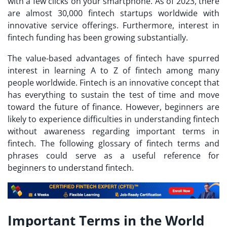
with a few clicks on your smartphone. As of 2023, there
are almost 30,000 fintech startups worldwide with
innovative service offerings. Furthermore, interest in
fintech funding has been growing substantially.
The value-based advantages of fintech have spurred
interest in learning
A to Z of fintech
among many
people worldwide. Fintech is an innovative concept that
has everything to sustain the test of time and move
toward the future of finance. However, beginners are
likely to experience difficulties in understanding fintech
without awareness regarding important terms in
fintech. The following glossary of fintech terms and
phrases could serve as a useful reference for
beginners to understand fintech.
Important Terms in the World