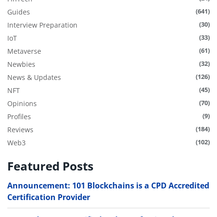
(641)
Guides
(30)
Interview Preparation
(33)
IoT
(61)
Metaverse
(32)
Newbies
(126)
News & Updates
(45)
NFT
(70)
Opinions
(9)
Profiles
(184)
Reviews
(102)
Web3
Featured Posts
Announcement: 101 Blockchains is a CPD Accredited
Certification Provider