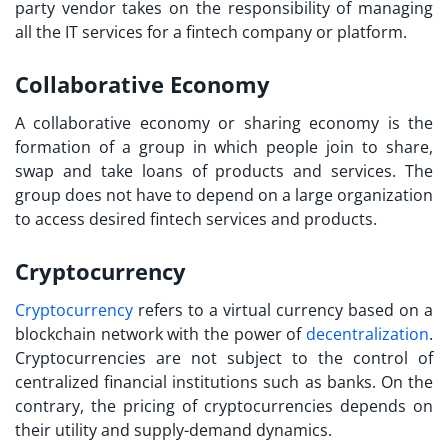
party vendor takes on the responsibility of managing
all the IT services for a fintech company or platform.
Collaborative Economy
A collaborative economy or sharing economy is the
formation of a group in which people join to share,
swap and take loans of products and services. The
group does not have to depend on a large organization
to access desired fintech services and products.
Cryptocurrency
Cryptocurrency
refers to a virtual currency based on a
blockchain network with the power of
decentralization
.
Cryptocurrencies are not subject to the control of
centralized financial institutions such as banks. On the
contrary, the pricing of cryptocurrencies depends on
their utility and supply-demand dynamics.