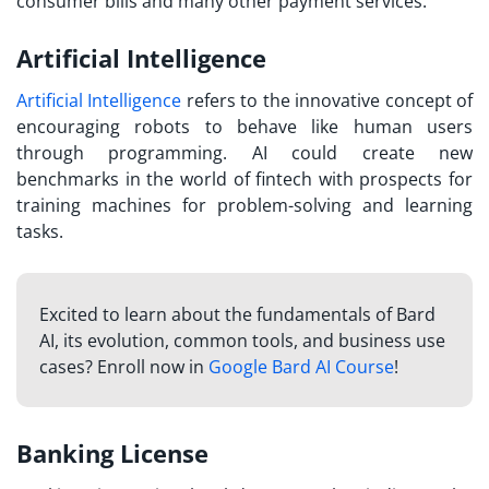
consumer bills and many other payment services.
Artificial Intelligence
Artificial Intelligence
refers to the innovative concept of
encouraging robots to behave like human users
through programming. AI could create new
benchmarks in the world of fintech with prospects for
training machines for problem-solving and learning
tasks.
Excited to learn about the fundamentals of Bard
AI, its evolution, common tools, and business use
cases? Enroll now in
Google Bard AI Course
!
Banking License