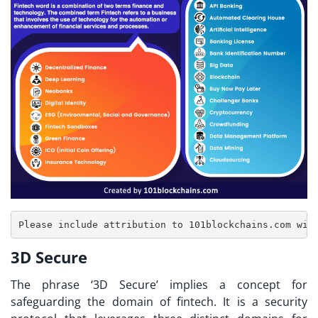
3D Secure
The phrase ‘3D Secure’ implies a concept for
safeguarding the domain of fintech. It is a security