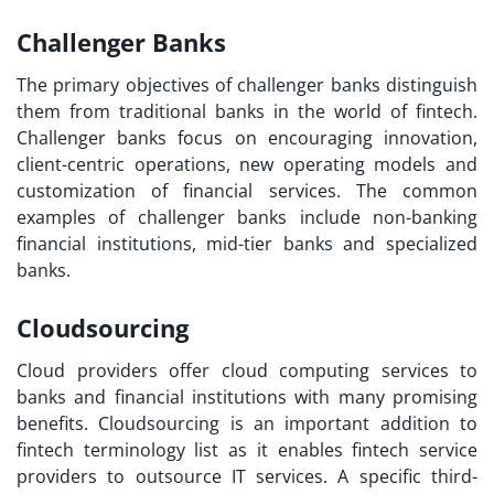
Challenger Banks
The primary objectives of challenger banks distinguish
them from traditional banks in the world of fintech.
Challenger banks focus on encouraging innovation,
client-centric operations, new operating models and
customization of financial services. The common
examples of challenger banks include non-banking
financial institutions, mid-tier banks and specialized
banks.
Cloudsourcing
Cloud providers offer cloud computing services to
banks and financial institutions with many promising
benefits. Cloudsourcing is an important addition to
fintech terminology list
as it enables fintech service
providers to outsource IT services. A specific third-