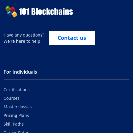
Have any questions?
Contact us
We're here to help
For Individuals
Certifications
Courses
Masterclasses
Pricing Plans
Skill Paths
Career Paths