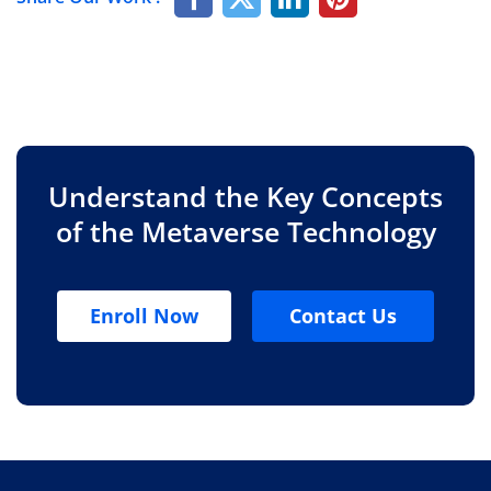
Understand the Key Concepts
of the Metaverse Technology
Enroll Now
Contact Us