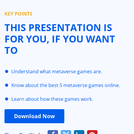
KEY POINTS
THIS PRESENTATION IS
FOR YOU, IF YOU WANT
TO
Understand what metaverse games are.
Know about the best 5 metaverse games online.
Learn about how these games work.
Download Now