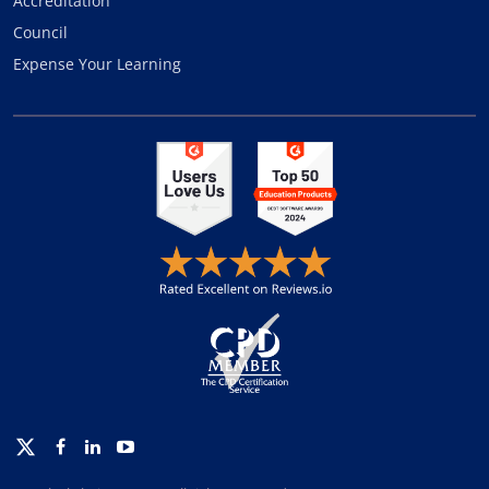
Accreditation
Council
Expense Your Learning
Twitter
Facebook
Linkedin
Youtube