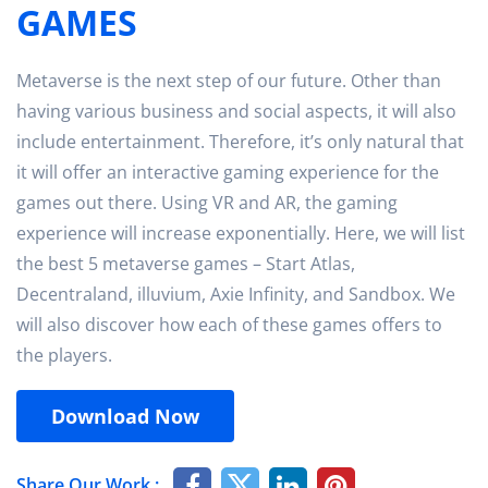
GAMES
Metaverse is the next step of our future. Other than
having various business and social aspects, it will also
include entertainment. Therefore, it’s only natural that
it will offer an interactive gaming experience for the
games out there. Using VR and AR, the gaming
experience will increase exponentially. Here, we will list
the best 5 metaverse games – Start Atlas,
Decentraland, illuvium, Axie Infinity, and Sandbox. We
will also discover how each of these games offers to
the players.
Download Now
Share Our Work :