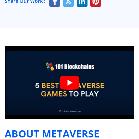
Share Our Work :
ABOUT METAVERSE