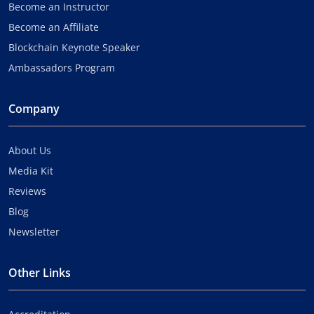
Become an Instructor
Become an Affiliate
Blockchain Keynote Speaker
Ambassadors Program
Company
About Us
Media Kit
Reviews
Blog
Newsletter
Other Links