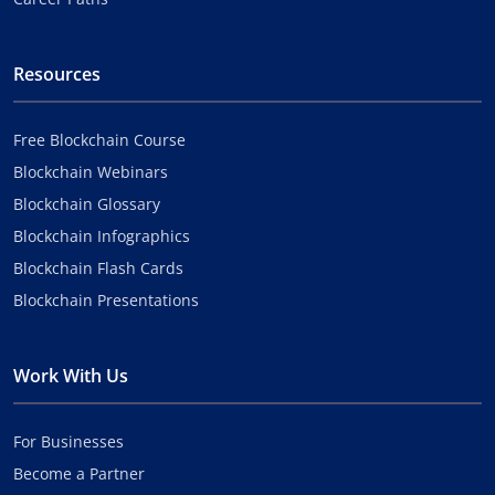
Resources
Free Blockchain Course
Blockchain Webinars
Blockchain Glossary
Blockchain Infographics
Blockchain Flash Cards
Blockchain Presentations
Work With Us
For Businesses
Become a Partner