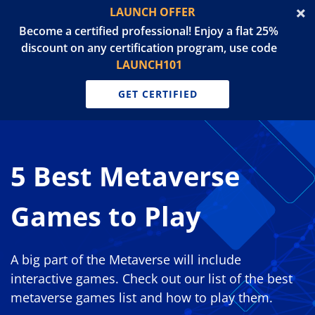
LAUNCH OFFER
Become a certified professional! Enjoy a flat 25%
discount on any certification program, use code
LAUNCH101
GET CERTIFIED
5 Best Metaverse
Games to Play
A big part of the Metaverse will include
interactive games. Check out our list of the best
metaverse games list and how to play them.