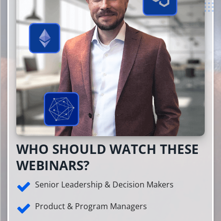
WHO SHOULD WATCH THESE
WEBINARS?
Senior Leadership & Decision Makers
Product & Program Managers