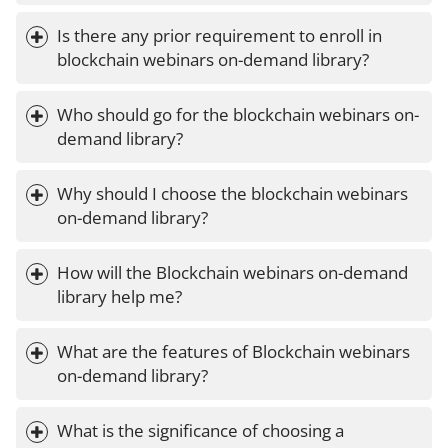
Is there any prior requirement to enroll in 
blockchain webinars on-demand library?
Who should go for the blockchain webinars on-
demand library?
Why should I choose the blockchain webinars 
on-demand library?
How will the Blockchain webinars on-demand 
library help me?
What are the features of Blockchain webinars 
on-demand library?
What is the significance of choosing a 