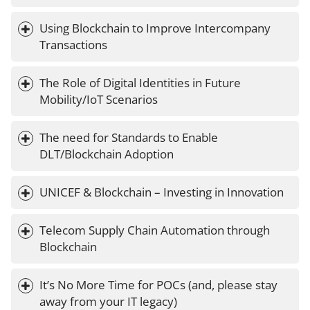
Using Blockchain to Improve Intercompany 
Transactions
The Role of Digital Identities in Future 
Mobility/IoT Scenarios
The need for Standards to Enable 
DLT/Blockchain Adoption
UNICEF & Blockchain – Investing in Innovation
Telecom Supply Chain Automation through 
Blockchain
It’s No More Time for POCs (and, please stay 
away from your IT legacy)