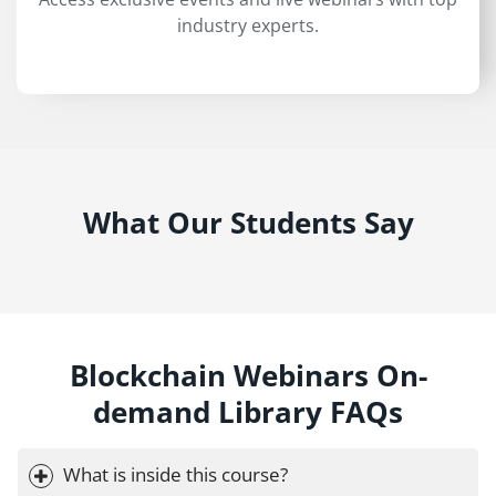
industry experts.
What Our Students Say
Blockchain Webinars On-
demand Library FAQs
What is inside this course?