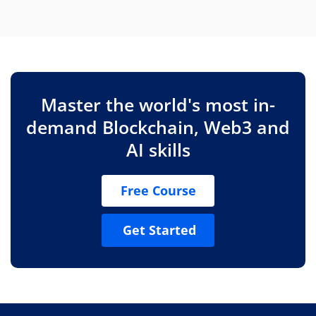
Master the world's most in-
demand Blockchain, Web3 and
AI skills
Free Course
Get Started