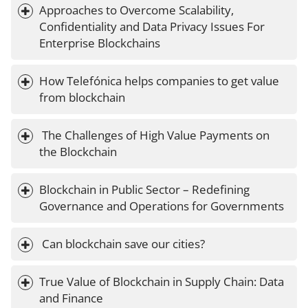
Approaches to Overcome Scalability, 
Confidentiality and Data Privacy Issues For 
Enterprise Blockchains
How Telefónica helps companies to get value 
from blockchain
 The Challenges of High Value Payments on 
the Blockchain
Blockchain in Public Sector – Redefining 
Governance and Operations for Governments
 Can blockchain save our cities?
True Value of Blockchain in Supply Chain: Data 
and Finance