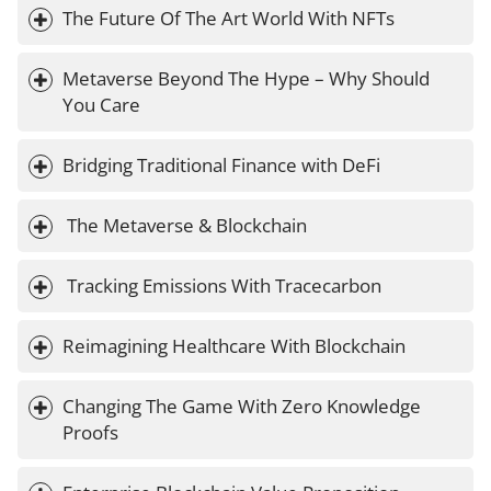
The Future Of The Art World With NFTs
Metaverse Beyond The Hype – Why Should 
You Care
Bridging Traditional Finance with DeFi
 The Metaverse & Blockchain
 Tracking Emissions With Tracecarbon
Reimagining Healthcare With Blockchain
Changing The Game With Zero Knowledge 
Proofs