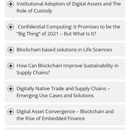
Institutional Adoption of Digital Assets and The 
Role of Custody
 Confidential Computing: It Promises to be the 
“Big Thing” of 2021 – But What Is It?
Blockchain based solutions in Life Sciences
How Can Blockchain Improve Sustainability in 
Supply Chains?
Digitally Native Trade and Supply Chains – 
Emerging Use Cases and Solutions
Digital Asset Convergence – Blockchain and 
the Rise of Embedded Finance