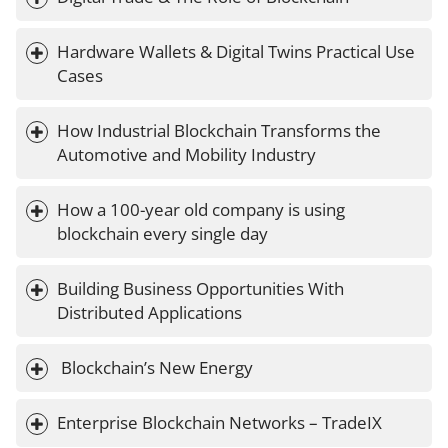
Hardware Wallets & Digital Twins Practical Use 
Cases
How Industrial Blockchain Transforms the 
Automotive and Mobility Industry
How a 100-year old company is using 
blockchain every single day
Building Business Opportunities With 
Distributed Applications
 Blockchain’s New Energy
Enterprise Blockchain Networks – TradeIX