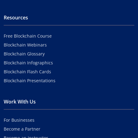
Resources
Free Blockchain Course
Blockchain Webinars
Blockchain Glossary
Blockchain Infographics
Blockchain Flash Cards
Blockchain Presentations
Work With Us
For Businesses
Become a Partner
Become an Instructor