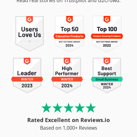
Read real stories on Trustpilot and G2Crowd.
Rated Excellent on Reviews.io
Based on 1,000+ Reviews