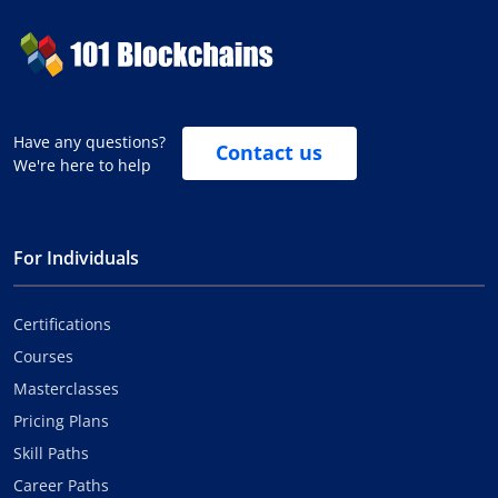
Have any questions?
Contact us
We're here to help
For Individuals
Certifications
Courses
Masterclasses
Pricing Plans
Skill Paths
Career Paths