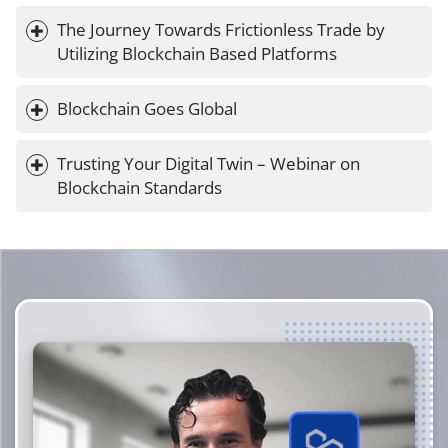
The Journey Towards Frictionless Trade by 
Utilizing Blockchain Based Platforms
Blockchain Goes Global
Trusting Your Digital Twin – Webinar on 
Blockchain Standards