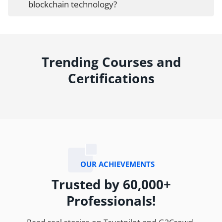
blockchain technology?
Trending Courses and
Certifications
OUR ACHIEVEMENTS
Trusted by 60,000+
Professionals!