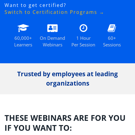
Want to get certified?
Switch to Certification Programs →
60,000+
On Demand
1 Hour
60+
Learners
Webinars
Per Session
Sessions
Trusted by employees at leading
organizations
THESE WEBINARS ARE FOR YOU
IF YOU WANT TO: