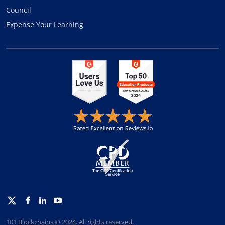
Council
Expense Your Learning
Twitter
Facebook
Linkedin
Youtube
101 Blockchains © 2024. All rights reserved.