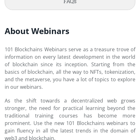
FAQs
About Webinars
101 Blockchains Webinars serve as a treasure trove of
information on every latest development in the world
of blockchain since its inception. Starting from the
basics of blockchain, all the way to NFTs, tokenization,
and the metaverse, you have a lot of topics to explore
in our webinars.
As the shift towards a decentralized web grows
stronger, the need for practical learning beyond the
traditional training courses has become more
prominent. Use the new 101 Blockchains webinars to
gain fluency in all the latest trends in the domain of
web3 and blockchain.