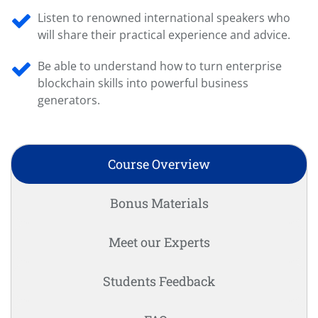
Listen to renowned international speakers who
will share their practical experience and advice.
Be able to understand how to turn enterprise
blockchain skills into powerful business
generators.
Course Overview
Bonus Materials
Meet our Experts
Students Feedback