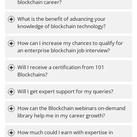
blockchain career?
What is the benefit of advancing your 
knowledge of blockchain technology?
How can I increase my chances to qualify for 
an enterprise blockchain job interview?
Will I receive a certification from 101 
Blockchains?
Will I get expert support for my queries?
How can the Blockchain webinars on-demand 
library help me in my career growth?
How much could I earn with expertise in 