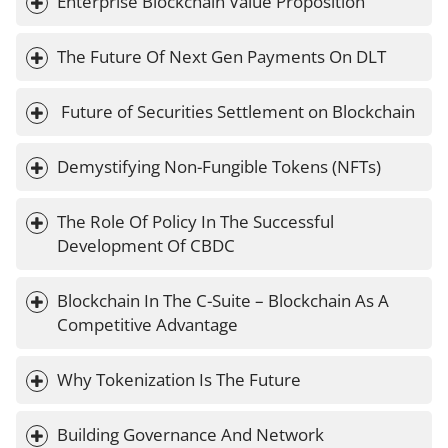
Enterprise Blockchain Value Proposition
The Future Of Next Gen Payments On DLT
 Future of Securities Settlement on Blockchain
Demystifying Non-Fungible Tokens (NFTs)
The Role Of Policy In The Successful 
Development Of CBDC
Blockchain In The C-Suite – Blockchain As A 
Competitive Advantage
Why Tokenization Is The Future
Building Governance And Network 