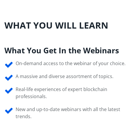
WHAT YOU WILL LEARN
What You Get In the Webinars
On-demand access to the webinar of your choice.
A massive and diverse assortment of topics.
Real-life experiences of expert blockchain
professionals.
New and up-to-date webinars with all the latest
trends.