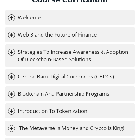
Welcome
Web 3 and the Future of Finance
Strategies To Increase Awareness & Adoption 
Of Blockchain-Based Solutions
Central Bank Digital Currencies (CBDCs)
Blockchain And Partnership Programs
Introduction To Tokenization
 The Metaverse is Money and Crypto is King!