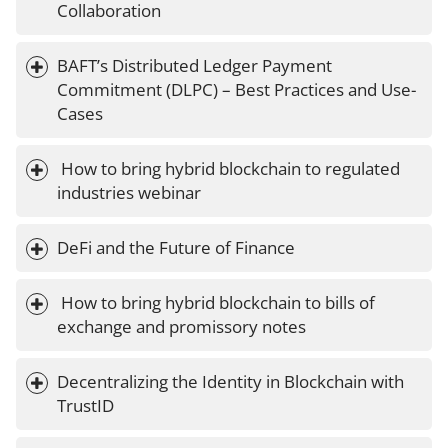
Collaboration
BAFT’s Distributed Ledger Payment 
Commitment (DLPC) – Best Practices and Use-
Cases
 How to bring hybrid blockchain to regulated 
industries webinar
DeFi and the Future of Finance
 How to bring hybrid blockchain to bills of 
exchange and promissory notes
Decentralizing the Identity in Blockchain with 
TrustID