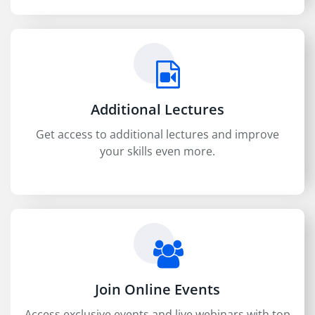
Additional Lectures
Get access to additional lectures and improve
your skills even more.
Join Online Events
Access exclusive events and live webinars with top