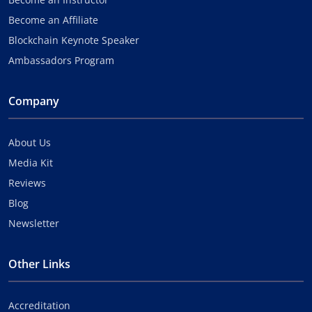
Become an Affiliate
Blockchain Keynote Speaker
Ambassadors Program
Company
About Us
Media Kit
Reviews
Blog
Newsletter
Other Links
Accreditation