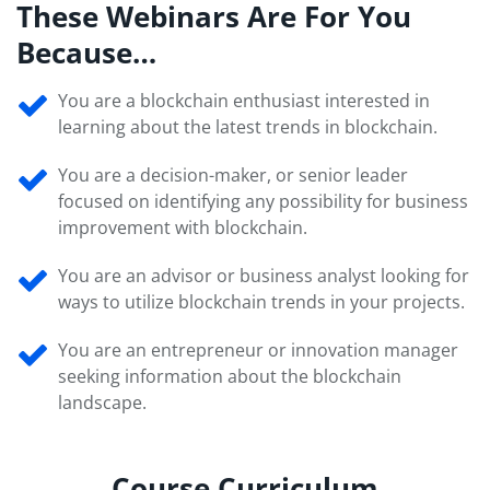
These Webinars Are For You
Because…
You are a blockchain enthusiast interested in
learning about the latest trends in blockchain.
You are a decision-maker, or senior leader
focused on identifying any possibility for business
improvement with blockchain.
You are an advisor or business analyst looking for
ways to utilize blockchain trends in your projects.
You are an entrepreneur or innovation manager
seeking information about the blockchain
landscape.
Course Curriculum