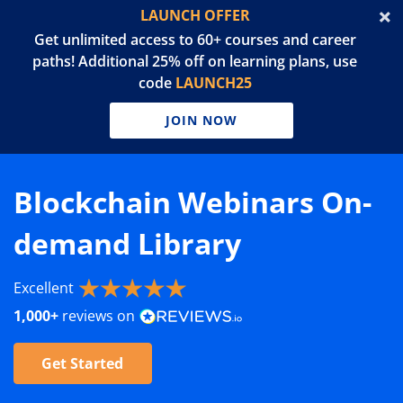
LAUNCH OFFER
Get unlimited access to 60+ courses and career
paths! Additional 25% off on learning plans, use
code
LAUNCH25
JOIN NOW
Blockchain Webinars On-
demand Library
Excellent
1,000+
reviews on
Get Started