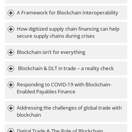
A Framework for Blockchain Interoperability
How digitized supply chain financing can help 
secure supply chains during crises
Blockchain isn’t for everything
 Blockchain & DLT in trade – a reality check
Responding to COVID-19 with Blockchain-
Enabled Payables Finance
Addressing the challenges of global trade with 
blockchain
Digital Trade & The Role of Blockchain