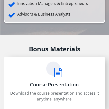
Innovation Managers & Entrepreneurs
Advisors & Business Analysts
Bonus Materials
Course Presentation
Download the course presentation and access it
anytime, anywhere.