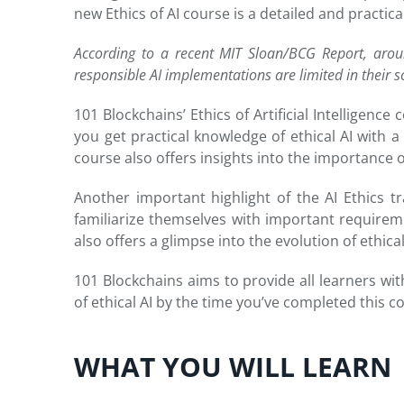
new Ethics of AI course is a detailed and practic
According to a recent MIT Sloan/BCG Report, arou
responsible AI implementations are limited in their s
101 Blockchains’ Ethics of Artificial Intelligen
you get practical knowledge of ethical AI with a b
course also offers insights into the importance o
Another important highlight of the AI Ethics tr
familiarize themselves with important requiremen
also offers a glimpse into the evolution of ethica
101 Blockchains aims to provide all learners wit
of ethical AI by the time you’ve completed this c
WHAT YOU WILL LEARN