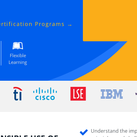
ertification Programs →
Flexible
Learning
Understand the impo