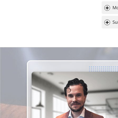
Mo
Su