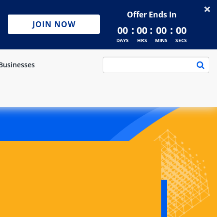
Offer Ends In
JOIN NOW
:
:
:
00
00
00
00
DAYS
HRS
MINS
SECS
Businesses