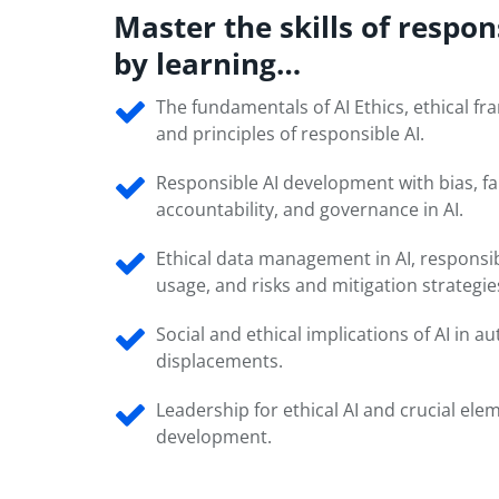
Master the skills of respon
by learning…
The fundamentals of AI Ethics, ethical f
and principles of responsible AI.
Responsible AI development with bias, fa
accountability, and governance in AI.
Ethical data management in AI, responsib
usage, and risks and mitigation strategie
Social and ethical implications of AI in 
displacements.
Leadership for ethical AI and crucial elem
development.