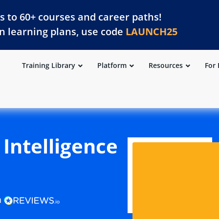
s to 60+ courses and career paths!
on learning plans, use code
LAUNCH25
Training Library
Platform
Resources
For 
l Intelligence
n