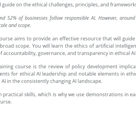
al guide on the ethical challenges, principles, and framewor
nd 52% of businesses follow responsible AI. However, around 
cale and scope.
ce course aims to provide an effective resource that will gu
road scope. You will learn the ethics of artificial intellige
f accountability, governance, and transparency in ethical AI
aining course is the review of policy development implicat
ts for ethical AI leadership and notable elements in ethical
l AI in the consistently changing AI landscape.
h practical skills, which is why we use demonstrations in e
ourse.