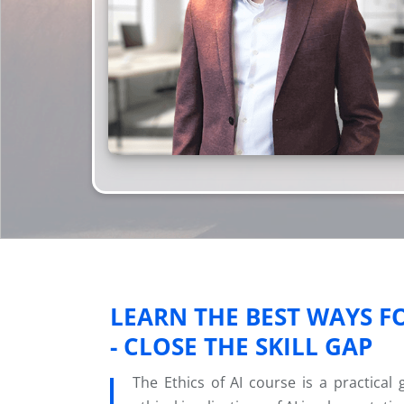
LEARN THE BEST WAYS F
- CLOSE THE SKILL GAP
The Ethics of AI course is a practical