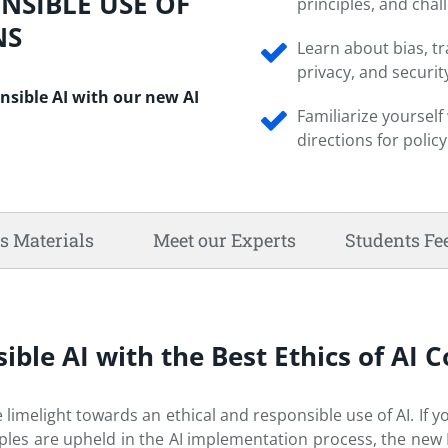
ONSIBLE USE OF
principles, and chal
NS
Learn about bias, t
privacy, and securit
nsible AI with our new AI
Familiarize yoursel
directions for polic
s Materials
Meet our Experts
Students Fe
ible AI with the Best Ethics of AI 
e limelight towards an ethical and responsible use of AI. If y
les are upheld in the AI implementation process, the new Et