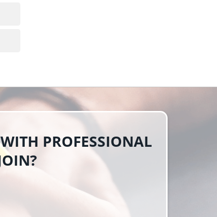
 WITH PROFESSIONAL
JOIN?