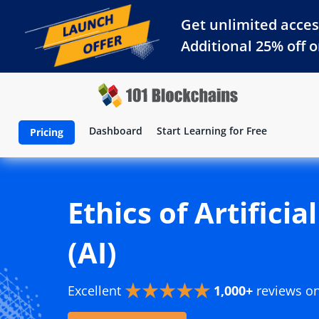
Get unlimited acces
Additional 25% off 
Dashboard
Start Learning for Free
Pricing
Ethics of Artificia
(AI)
Excellent
1,000+
reviews o