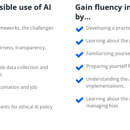
sible use of AI
Gain fluency i
by…
rameworks, the challenges
Developing a practic
Learning about the 
irness, transparency,
Familiarizing yoursel
Preparing yourself 
le data collection and
s.
Understanding the ap
implementations.
automation and job
Learning about the 
managing bias.
ents for ethical AI policy