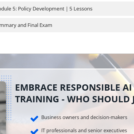
dule 5: Policy Development | 5 Lessons
mmary and Final Exam
EMBRACE RESPONSIBLE AI
TRAINING - WHO SHOULD 
Business owners and decision-makers
IT professionals and senior executives