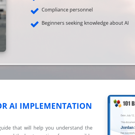
Compliance personnel
Beginners seeking knowledge about AI
OR AI IMPLEMENTATION
 guide that will help you understand the