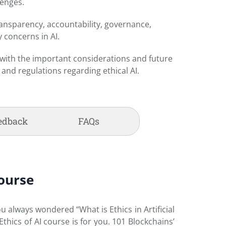
lenges.
ransparency, accountability, governance,
y concerns in AI.
f with the important considerations and future
y and regulations regarding ethical AI.
edback
FAQs
Course
ou always wondered “What is Ethics in Artificial
hics of AI course is for you. 101 Blockchains’