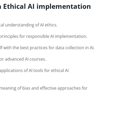
n Ethical AI implementation
al understanding of AI ethics.
principles for responsible AI implementation.
f with the best practices for data collection in AI.
for advanced AI courses.
plications of AI tools for ethical AI
meaning of bias and effective approaches for