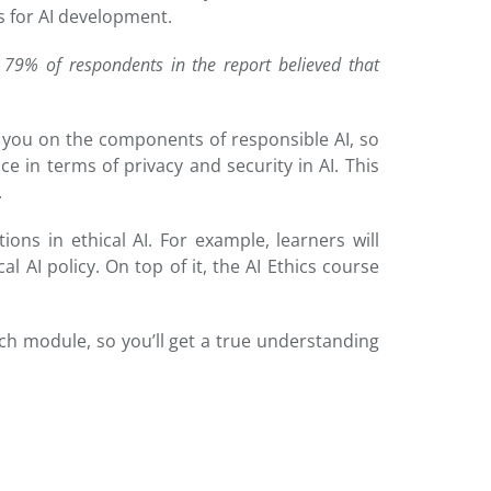
ks for AI development.
79% of respondents in the report believed that
ide you on the components of responsible AI, so
nce in terms of privacy and security in AI. This
.
ions in ethical AI. For example, learners will
 AI policy. On top of it, the AI Ethics course
ach module, so you’ll get a true understanding