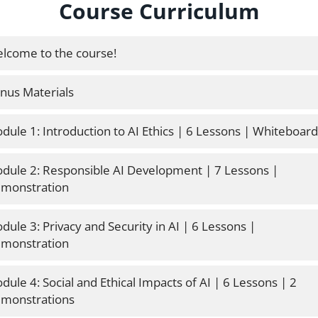
Course Curriculum
lcome to the course!
nus Materials
dule 1: Introduction to AI Ethics | 6 Lessons | Whiteboard
dule 2: Responsible AI Development | 7 Lessons | 
monstration 
dule 3: Privacy and Security in AI | 6 Lessons | 
monstration 
dule 4: Social and Ethical Impacts of AI | 6 Lessons | 2 
monstrations