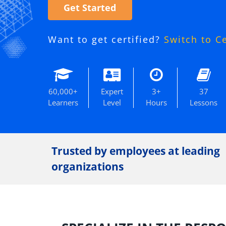
Get Started
Want to get certified?
Switch to C
60,000+
Expert
3+
37
Learners
Level
Hours
Lessons
Trusted by employees at leading
organizations