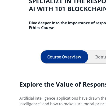
SPECIALIZE IN THE RESP
AI WITH 101 BLOCKCHAI
Dive deeper into the importance of respo
Ethics Course
Course Overview
Bonu
Explore the Value of Respons
Artificial intelligence applications have drawn th
Intelligence” and how to make sure moral princip