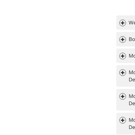
We
Bo
Mo
Mo
De
Mo
De
Mo
De