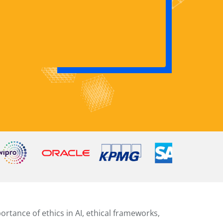
rtance of ethics in AI, ethical frameworks,