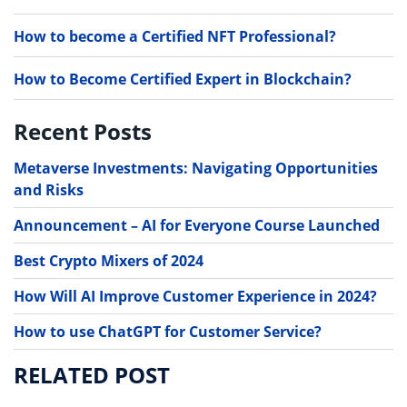
How to become a Certified NFT Professional?
How to Become Certified Expert in Blockchain?
Recent Posts
Metaverse Investments: Navigating Opportunities
and Risks
Announcement – AI for Everyone Course Launched
Best Crypto Mixers of 2024
How Will AI Improve Customer Experience in 2024?
How to use ChatGPT for Customer Service?
RELATED POST