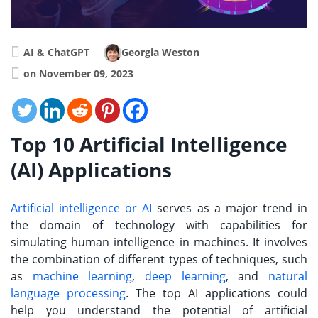
AI & ChatGPT
Georgia Weston
on November 09, 2023
Top 10 Artificial Intelligence
(AI) Applications
Artificial intelligence or AI
serves as a major trend in
the domain of technology with capabilities for
simulating human intelligence in machines. It involves
the combination of different types of techniques, such
as
machine learning
,
deep learning
, and
natural
language processing
. The top AI applications could
help you understand the potential of artificial