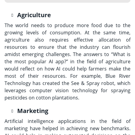
Agriculture
The world needs to produce more food due to the
growing levels of consumption. At the same time,
agriculture also requires effective allocation of
resources to ensure that the industry can flourish
amidst emerging challenges. The answers to “What is
the most popular AI app?” in the field of agriculture
would reflect on how AI could help farmers make the
most of their resources. For example, Blue River
Technology has created the See & Spray robot, which
leverages computer vision technology for spraying
pesticides on cotton plantations.
Marketing
Artificial intelligence applications in the field of
marketing have helped in achieving new benchmarks.