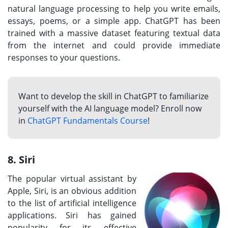
natural language processing to help you write emails,
essays, poems, or a simple app. ChatGPT has been
trained with a massive dataset featuring textual data
from the internet and could provide immediate
responses to your questions.
Want to develop the skill in ChatGPT to familiarize
yourself with the AI language model? Enroll now
in
ChatGPT Fundamentals Course
!
8. Siri
The popular virtual assistant by
Apple, Siri, is an obvious addition
to the list of artificial intelligence
applications. Siri has gained
popularity for its effective