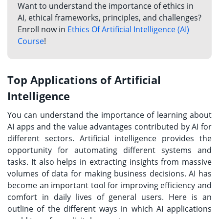
Want to understand the importance of ethics in
AI, ethical frameworks, principles, and challenges?
Enroll now in
Ethics Of Artificial Intelligence (AI)
Course
!
Top Applications of Artificial
Intelligence
You can understand the importance of learning about
AI apps and the value advantages contributed by AI for
different sectors. Artificial intelligence provides the
opportunity for automating different systems and
tasks. It also helps in extracting insights from massive
volumes of data for making business decisions. AI has
become an important tool for improving efficiency and
comfort in daily lives of general users. Here is an
outline of the different ways in which AI applications