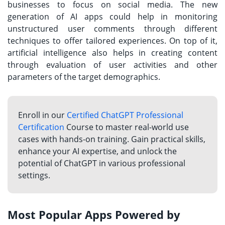
businesses to focus on social media. The new
generation of AI apps could help in monitoring
unstructured user comments through different
techniques to offer tailored experiences. On top of it,
artificial intelligence also helps in creating content
through evaluation of user activities and other
parameters of the target demographics.
Enroll in our
Certified ChatGPT Professional
Certification
Course to master real-world use
cases with hands-on training. Gain practical skills,
enhance your AI expertise, and unlock the
potential of ChatGPT in various professional
settings.
Most Popular Apps Powered by