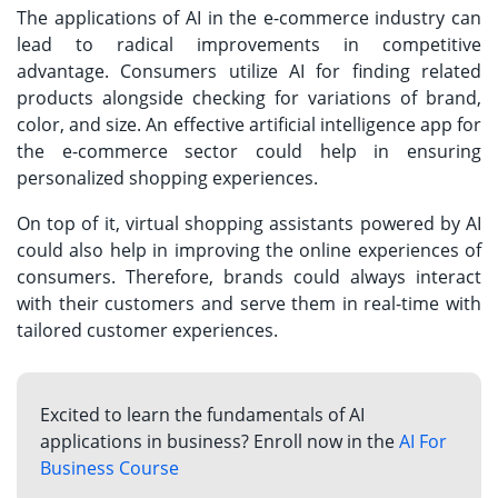
The applications of AI in the e-commerce industry can
lead to radical improvements in competitive
advantage. Consumers utilize AI for finding related
products alongside checking for variations of brand,
color, and size. An effective artificial intelligence app for
the e-commerce sector could help in ensuring
personalized shopping experiences.
On top of it, virtual shopping assistants powered by AI
could also help in improving the online experiences of
consumers. Therefore, brands could always interact
with their customers and serve them in real-time with
tailored customer experiences.
Excited to learn the fundamentals of AI
applications in business? Enroll now in the
AI For
Business Course