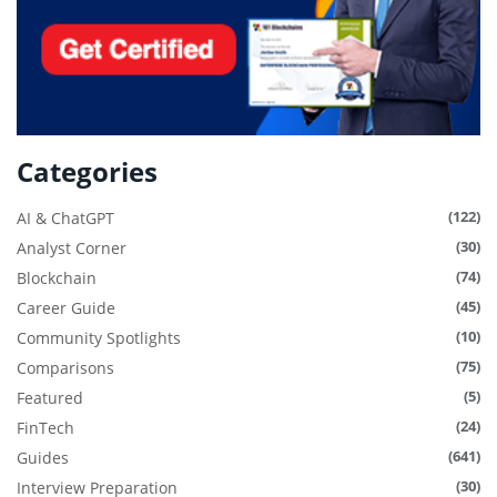
Categories
(122)
AI & ChatGPT
(30)
Analyst Corner
(74)
Blockchain
(45)
Career Guide
(10)
Community Spotlights
(75)
Comparisons
(5)
Featured
(24)
FinTech
(641)
Guides
(30)
Interview Preparation