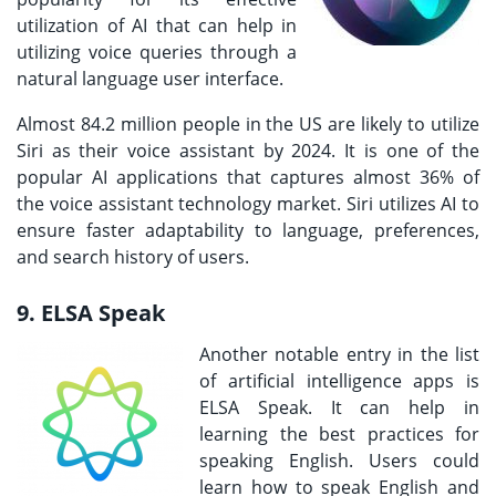
utilization of AI that can help in
utilizing voice queries through a
natural language user interface.
Almost 84.2 million people in the US are likely to utilize
Siri as their voice assistant by 2024. It is one of the
popular AI applications that captures almost 36% of
the voice assistant technology market. Siri utilizes AI to
ensure faster adaptability to language, preferences,
and search history of users.
9. ELSA Speak
Another notable entry in the list
of artificial intelligence apps is
ELSA Speak. It can help in
learning the best practices for
speaking English. Users could
learn how to speak English and