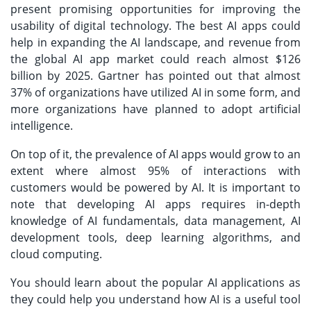
present promising opportunities for improving the
usability of digital technology. The best AI apps could
help in expanding the AI landscape, and revenue from
the global AI app market could reach almost $126
billion by 2025. Gartner has pointed out that almost
37% of organizations have utilized AI in some form, and
more organizations have planned to adopt artificial
intelligence.
On top of it, the prevalence of AI apps would grow to an
extent where almost 95% of interactions with
customers would be powered by AI. It is important to
note that developing AI apps requires in-depth
knowledge of AI fundamentals, data management, AI
development tools, deep learning algorithms, and
cloud computing.
You should learn about the popular AI applications as
they could help you understand how AI is a useful tool