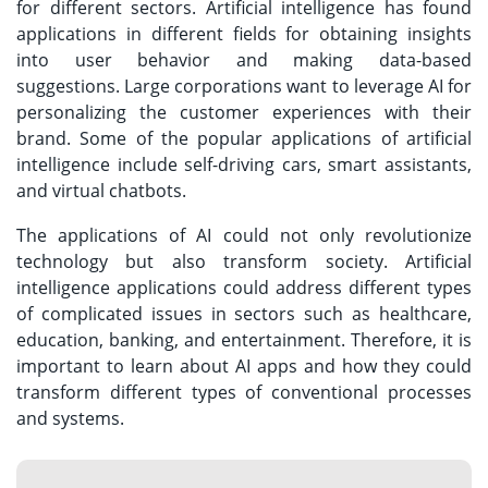
for different sectors. Artificial intelligence has found
applications in different fields for obtaining insights
into user behavior and making data-based
suggestions. Large corporations want to leverage AI for
personalizing the customer experiences with their
brand. Some of the popular applications of artificial
intelligence include self-driving cars, smart assistants,
and virtual chatbots.
The applications of AI could not only revolutionize
technology but also transform society. Artificial
intelligence applications could address different types
of complicated issues in sectors such as healthcare,
education, banking, and entertainment. Therefore, it is
important to learn about AI apps and how they could
transform different types of conventional processes
and systems.