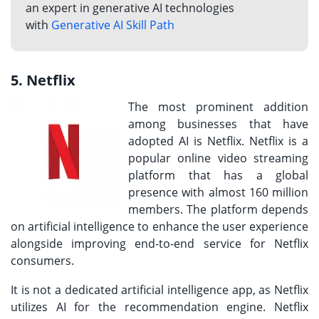
an expert in generative AI technologies
with
Generative AI Skill Path
5. Netflix
The most prominent addition
among businesses that have
adopted AI is Netflix. Netflix is a
popular online video streaming
platform that has a global
presence with almost 160 million
members. The platform depends
on artificial intelligence to enhance the user experience
alongside improving end-to-end service for Netflix
consumers.
It is not a dedicated artificial intelligence app, as Netflix
utilizes AI for the recommendation engine. Netflix