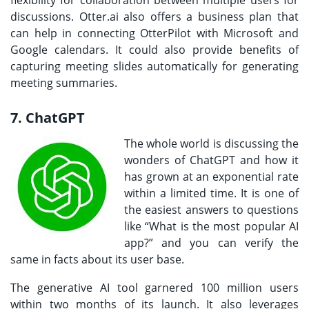
discussions. Otter.ai also offers a business plan that
can help in connecting OtterPilot with Microsoft and
Google calendars. It could also provide benefits of
capturing meeting slides automatically for generating
meeting summaries.
7. ChatGPT
The whole world is discussing the
wonders of ChatGPT and how it
has grown at an exponential rate
within a limited time. It is one of
the easiest answers to questions
like “What is the most popular AI
app?” and you can verify the
same in facts about its user base.
The generative AI tool garnered 100 million users
within two months of its launch. It also leverages