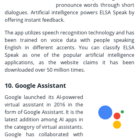
pronounce words through short
dialogues. Artificial intelligence powers ELSA Speak by
offering instant feedback.
The app utilizes speech recognition technology and has
been trained on voice data with people speaking
English in different accents. You can classify ELSA
Speak as one of the popular artificial intelligence
applications, as the website claims it has been
downloaded over 50 million times.
10. Google Assistant
Google launched its AI-powered
virtual assistant in 2016 in the
form of Google Assistant. It is the
latest addition among AI apps in
the category of virtual assistants.
Google has collaborated with