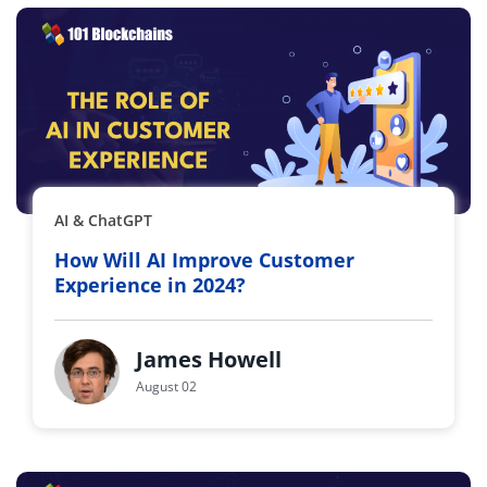
AI & ChatGPT
How Will AI Improve Customer
Experience in 2024?
James Howell
August 02