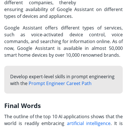
different companies, thereby
ensuring availability of Google Assistant on different
types of devices and appliances.
Google Assistant offers different types of services,
such as voice-activated device control, voice
commands, and searching for information online. As of
now, Google Assistant is available in almost 50,000
smart home devices by over 10,000 renowned brands.
Develop expert-level skills in prompt engineering
with the
Prompt Engineer Careet Path
Final Words
The outline of the top 10 AI applications shows that the
world is readily embracing
artificial intelligence
. It is