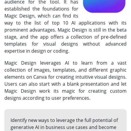
audience for the tool. It has
established the foundations for
Magic Design, which can find its
way to the list of top 10 AI applications with its
prominent advantages. Magic Design is still in the beta
stage, and the app offers a collection of pre-defined
templates for visual designs without advanced
expertise in design or coding.
Magic Design leverages AI to learn from a vast
collection of images, templates, and different graphic
elements on Canva for creating intuitive visual designs.
Users can also start with a blank presentation and let
Magic Design work its magic for creating custom
designs according to user preferences.
Identify new ways to leverage the full potential of
generative AI in business use cases and become