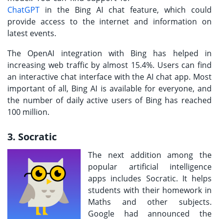
ChatGPT
in the Bing AI chat feature, which could
provide access to the internet and information on
latest events.
The OpenAI integration with Bing has helped in
increasing web traffic by almost 15.4%. Users can find
an interactive chat interface with the AI chat app. Most
important of all, Bing AI is available for everyone, and
the number of daily active users of Bing has reached
100 million.
3. Socratic
The next addition among the
popular artificial intelligence
apps includes Socratic. It helps
students with their homework in
Maths and other subjects.
Google had announced the