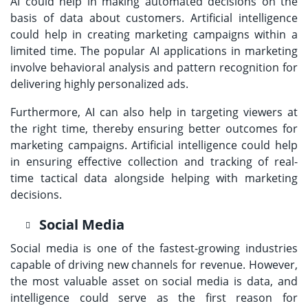
AI could help in making automated decisions on the
basis of data about customers. Artificial intelligence
could help in creating marketing campaigns within a
limited time. The popular AI applications in marketing
involve behavioral analysis and pattern recognition for
delivering highly personalized ads.
Furthermore, AI can also help in targeting viewers at
the right time, thereby ensuring better outcomes for
marketing campaigns. Artificial intelligence could help
in ensuring effective collection and tracking of real-
time tactical data alongside helping with marketing
decisions.
Social Media
Social media is one of the fastest-growing industries
capable of driving new channels for revenue. However,
the most valuable asset on social media is data, and
intelligence could serve as the first reason for