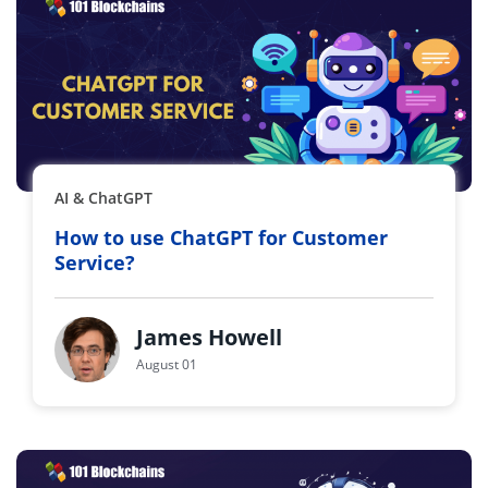
AI & ChatGPT
How to use ChatGPT for Customer
Service?
James Howell
August 01