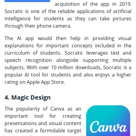
acquisition of the app in 2019.
Socratic is one of the reliable applications of artificial
intelligence for students as they can take pictures
through their phone camera.
The AI app would then help in providing visual
explanations for important concepts included in the
curriculum of students. Socratic leverages text and
speech recognition alongside supporting multiple
subjects. With over 10 million downloads, Socratic is a
popular AI tool for students and also enjoys a higher
rating on Apple App Store.
4. Magic Design
The popularity of Canva as an
important tool for creating
presentations and visual content
has created a formidable target