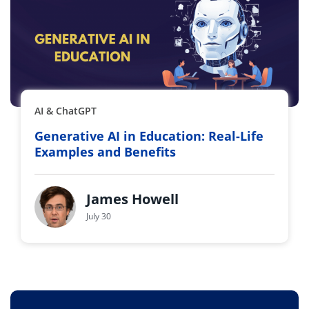
AI & ChatGPT
Generative AI in Education: Real-Life
Examples and Benefits
James Howell
July 30