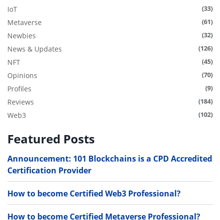
(33)
IoT
(61)
Metaverse
(32)
Newbies
(126)
News & Updates
(45)
NFT
(70)
Opinions
(9)
Profiles
(184)
Reviews
(102)
Web3
Featured Posts
Announcement: 101 Blockchains is a CPD Accredited
Certification Provider
How to become Certified Web3 Professional?
How to become Certified Metaverse Professional?