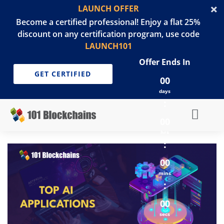
LAUNCH OFFER
Become a certified professional! Enjoy a flat 25%
discount on any certification program, use code
LAUNCH101
Offer Ends In
GET CERTIFIED
00
days
:
00
hrs
:
00
mins
:
00
secs