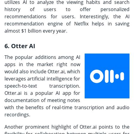
utilizes AI to analyze the viewing habits and search
history of users to offer personalized
recommendations for users. Interestingly, the AI
recommendation engine of Netflix helps in saving
almost $1 billion every year.
6. Otter AI
The popular additions among AI
apps in the market right now
would also include Otter.ai, which
leverages artificial intelligence for
speech-to-text transcription.
Otter.ai is a popular AI app for
documentation of meeting notes
with the benefits of real-time transcription and audio
recordings.
Another prominent highlight of Otter.ai points to the
flexibility for collaboration between multiple users for