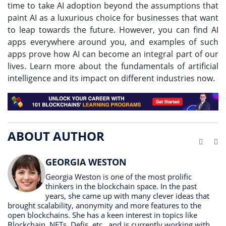
time to take AI adoption beyond the assumptions that
paint AI as a luxurious choice for businesses that want
to leap towards the future. However, you can find AI
apps everywhere around you, and examples of such
apps prove how AI can become an integral part of our
lives. Learn more about the fundamentals of artificial
intelligence and its impact on different industries now.
ABOUT AUTHOR
Website
Li
GEORGIA WESTON
Georgia Weston is one of the most prolific
thinkers in the blockchain space. In the past
years, she came up with many clever ideas that
brought scalability, anonymity and more features to the
open blockchains. She has a keen interest in topics like
Blockchain, NFTs, Defis, etc., and is currently working with