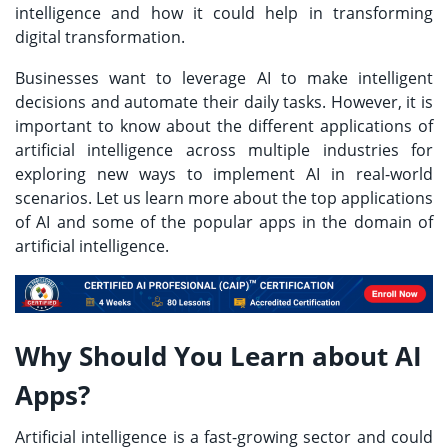
intelligence and how it could help in transforming
digital transformation.
Businesses want to leverage AI to make intelligent
decisions and automate their daily tasks. However, it is
important to know about the different applications of
artificial intelligence across multiple industries for
exploring new ways to implement AI in real-world
scenarios. Let us learn more about the top applications
of AI and some of the popular apps in the domain of
artificial intelligence.
Why Should You Learn about AI
Apps?
Artificial intelligence is a fast-growing sector and could