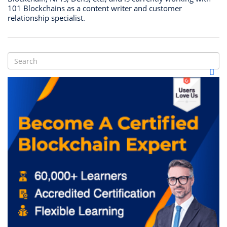
101 Blockchains as a content writer and customer
relationship specialist.