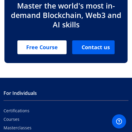
Master the world's most in-
demand Blockchain, Web3 and
AI skills
Free Course
Contact us
For Individuals
Certifications
Courses
Masterclasses