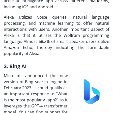
artificial intelligence app across different platforms,
including iOS and Android.
Alexa utilizes voice queries, natural language
processing, and machine learning to offer natural
interactions with users. Another important aspect of
Alexa is that it utilizes the Wolfram programming
language. Almost 68.2% of smart speaker users utilize
Amazon Echo, thereby indicating the formidable
popularity of Alexa.
2. Bing AI
Microsoft announced the new
version of Bing search engine in
February 2023. It could qualify as
an important response to “What
is the most popular AI app?” as it
leverages the GPT-4 transformer
model. You can find support for