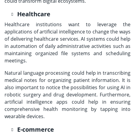
could transform digital ecosystems.
Healthcare
Healthcare institutions want to leverage the
applications of artificial intelligence to change the ways
of delivering healthcare services. AI systems could help
in automation of daily administrative activities such as
maintaining organized file systems and scheduling
meetings.
Natural language processing could help in transcribing
medical notes for organizing patient information. It is
also important to notice the possibilities for using AI in
robotic surgery and drug development. Furthermore,
artificial intelligence apps could help in ensuring
comprehensive health monitoring by tapping into
wearable devices.
E-commerce