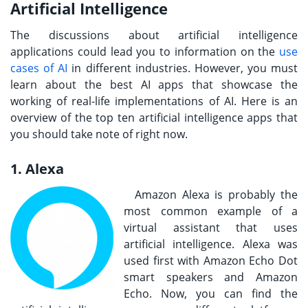
Artificial Intelligence
The discussions about artificial intelligence
applications could lead you to information on the
use
cases of AI
in different industries. However, you must
learn about the best AI apps that showcase the
working of real-life implementations of AI. Here is an
overview of the top ten artificial intelligence apps that
you should take note of right now.
1. Alexa
Amazon Alexa is probably the
most common example of a
virtual assistant that uses
artificial intelligence. Alexa was
used first with Amazon Echo Dot
smart speakers and Amazon
Echo. Now, you can find the